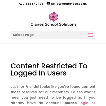
01332 842424
hello@weare-css.co.uk
Select Page
Content Restricted To
Logged In Users
Just for Friends! Looks like you've found content
that's reserved for our members. To see what's
here, you just need to be logged in. If you
already have an account,
please
login or