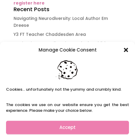
register here
Recent Posts
Navigating Neurodiversity: Local Author Em
Dreese
Y3 FT Teacher Chaddesden Area
Navigating Neurodiversity: Books for children
Manage Cookie Consent
which appeal to brains that work in a unique
way.
Content Restricted To Logged In Users
National Writing Day: Why writing helps children’s
brain development.
Cookies... unfortunately not the yummy and crumbly kind.
Content Restricted To Logged In Users
Navigating Neurodiversity: ‘Finding my creative’
The cookies we use on our website ensure you get the best
Case Study from Maddy
experience. Please make your choice below.
Content Restricted To Logged In Users
The importance of inclusivity in our town.
Accept
School Business Manager