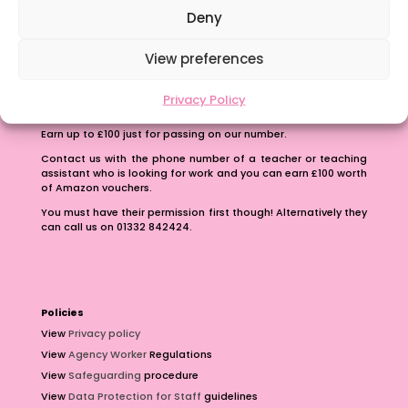
Deny
View preferences
Privacy Policy
Refer A Friend
Earn up to £100 just for passing on our number.
Contact us with the phone number of a teacher or teaching
assistant who is looking for work and you can earn £100 worth
of Amazon vouchers.
You must have their permission first though! Alternatively they
can call us on 01332 842424.
Policies
View
Privacy policy
View
Agency Worker
Regulations
View
Safeguarding
procedure
View
Data Protection for Staff
guidelines