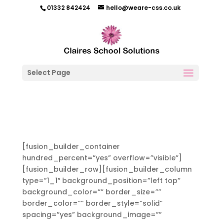
01332 842424
hello@weare-css.co.uk
Select Page
[fusion_builder_container
hundred_percent=”yes” overflow=”visible”]
[fusion_builder_row][fusion_builder_column
type=”1_1″ background_position=”left top”
background_color=”” border_size=””
border_color=”” border_style=”solid”
spacing=”yes” background_image=””