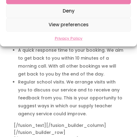
sure they have met with your expectations.
A personal, reliable and efficient service. Your
Deny
feedback helps us to build a profile of our
View preferences
teachers and building a relationship with you
will enable us to understand your school’s
Privacy Policy
needs and requirements.
A quick response time to your booking. We aim
to get back to you within 10 minutes of a
morning call. With all other bookings we will
get back to you by the end of the day.
Regular school visits. We arrange visits with
you to discuss our service and to receive any
feedback from you. This is your opportunity to
suggest ways in which our supply teacher
agency service could improve.
[/fusion_text][/fusion_builder_column]
[/fusion_builder_row]