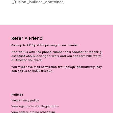
[/fusion_builder_container]
Refer A Friend
Earn up to £100 just for passing on our number.
Contact us with the phone number of a teacher or teaching
assistant who is looking for work and you can earn £100 worth
of Amazon vouchers.
You must have their permission first though! Alternatively they
can call us on 01332 842424.
Policies
View
Privacy policy
View
Agency Worker
Regulations
View
Safeguarding
procedure