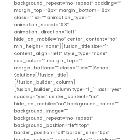
background_repeat=”no-repeat” padding=””
margin_top=”0px” margin_bottom=”0px”
class=”” id=”” animation_type=””
animation_speed=”0.3″
animation_direction=”left”
hide_on_mobile=”no” center_content=”no”
min_height=”none”][fusion_title size=”1″
content_align=”left” style_type=”none”
sep_color=”” margin_top=””
margin_bottom=”” class=”” id=””]School
Solutions[/fusion_title]
[/fusion_builder_column]
[fusion_builder_column type=”1_1″ last=”yes”
spacing=”yes” center_content=”no”
hide_on_mobile=”no” background_color=””
background_image=””
background_repeat=”no-repeat”
background_position=”left top”
border_position=”all” border_size=”0px”
border_color=”” border_style=”” padding=””