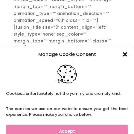
margin_top=”” margin_bottom=””
animation_type=”” animation_direction=””
animation_speed=”0.1″ class=”” id=””]
[fusion_title size=”3″ content_align=”left”
style_type=”none” sep_color=””
margin_top=”” margin_bottom=”” class=””
id=””]
In choosing to work with us, you will
Manage Cookie Consent
receive:
[/fusion_title][fusion_text]
A personal consultant who cares. We are
passionate about the supply teacher service
we offer to you.
A booking confirmation e-mail. We will email a
Cookies... unfortunately not the yummy and crumbly kind.
list the details of all the vetting and
safeguarding checks we have completed.
The cookies we use on our website ensure you get the best
A call to check the staff member has arrived
experience. Please make your choice below.
safely at the beginning of the day and a
follow-up call at the end of the day to make
Accept