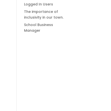
Logged In Users
The importance of
inclusivity in our town.
School Business
Manager