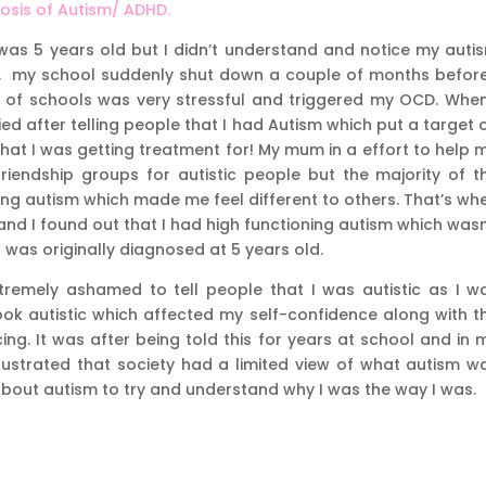
nosis of Autism/ ADHD.
was 5 years old but I didn’t understand and notice my auti
 11, my school suddenly shut down a couple of months before
 of schools was very stressful and triggered my OCD. When
ied after telling people that I had Autism which put a target 
at I was getting treatment for! My mum in a effort to help 
iendship groups for autistic people but the majority of t
ing autism which made me feel different to others. That’s wh
 and I found out that I had high functioning autism which wasn
was originally diagnosed at 5 years old.
tremely ashamed to tell people that I was autistic as I w
look autistic which affected my self-confidence along with t
ing. It was after being told this for years at school and in 
 frustrated that society had a limited view of what autism w
bout autism to try and understand why I was the way I was.