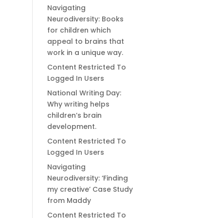
Navigating
Neurodiversity: Books
for children which
appeal to brains that
work in a unique way.
Content Restricted To
Logged In Users
National Writing Day:
Why writing helps
children’s brain
development.
Content Restricted To
Logged In Users
Navigating
Neurodiversity: ‘Finding
my creative’ Case Study
from Maddy
Content Restricted To