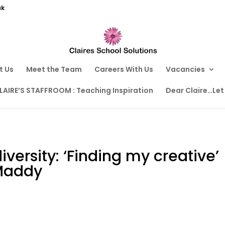
uk
t Us
Meet the Team
Careers With Us
Vacancies
LAIRE’S STAFFROOM : Teaching Inspiration
Dear Claire…Let
versity: ‘Finding my creative’
Maddy