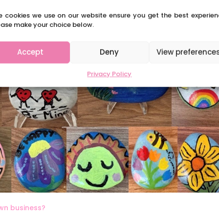
e cookies we use on our website ensure you get the best experien
ease make your choice below.
Accept
Deny
View preference
Privacy Policy
own business?