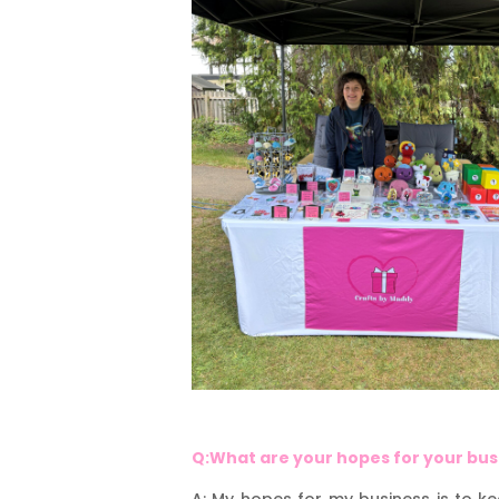
Q:What are your hopes for your bu
A: My hopes for my business is to k