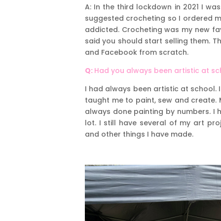
A: In the third lockdown in 2021 I 
suggested crocheting so I ordered m
addicted. Crocheting was my new fav
said you should start selling them.
and Facebook from scratch.
Q:
Had you always been artistic at s
I had always been artistic at school.
taught me to paint, sew and create.
always done painting by numbers. I h
lot. I still have several of my art 
and other things I have made.