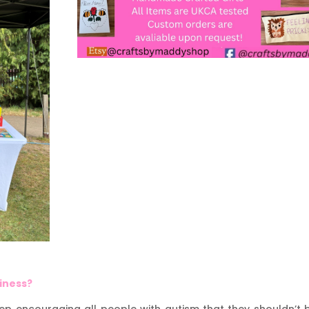
siness?
eep encouraging all people with autism that they shouldn’t 