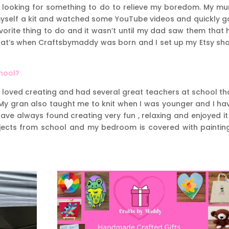
was looking for something to do to relieve my boredom. My m
yself a kit and watched some YouTube videos and quickly g
orite thing to do and it wasn’t until my dad saw them that 
 That’s when Craftsbymaddy was born and I set up my Etsy sh
chool?
 I loved creating and had several great teachers at school th
 My gran also taught me to knit when I was younger and I ha
ave always found creating very fun , relaxing and enjoyed it
projects from school and my bedroom is covered with paintin