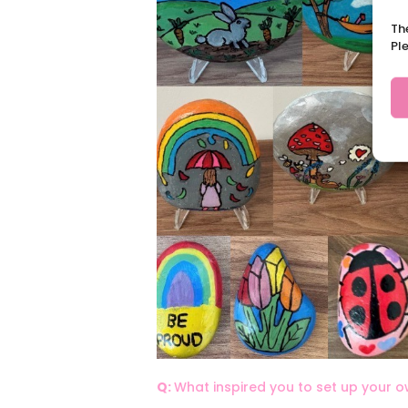
Th
Pl
Q:
What inspired you to set up your 