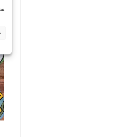
ce.
s