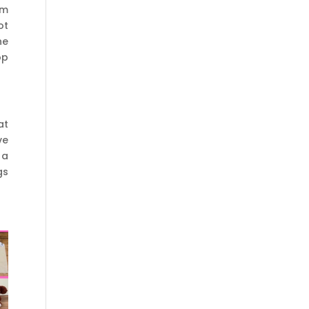
um
ot
he
op
at
ve
 a
gs