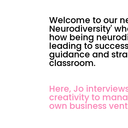
Welcome to our ne
Neurodiversity' wh
how being neurodi
leading to success
guidance and strat
classroom.
Here, Jo intervie
creativity to man
own business vent