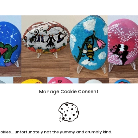
Manage Cookie Consent
okies... unfortunately not the yummy and crumbly kind.