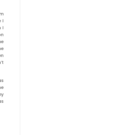
sm
 I
 I
on
me
he
en
’t
as
he
my
as