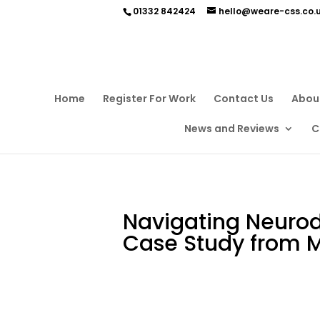
01332 842424
hello@weare-css.co.
Home
Register For Work
Contact Us
Abou
News and Reviews
C
Navigating Neurodi
Case Study from 