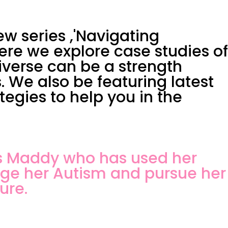
w series ,'Navigating
ere we explore case studies of
verse can be a strength
. We also be featuring latest
egies to help you in the
ws Maddy who has used her
age her Autism and pursue her
ure.