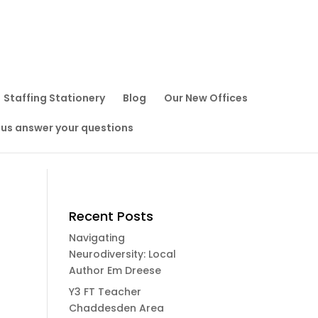
Staffing Stationery
Blog
Our New Offices
 us answer your questions
Recent Posts
Navigating
Neurodiversity: Local
Author Em Dreese
Y3 FT Teacher
Chaddesden Area