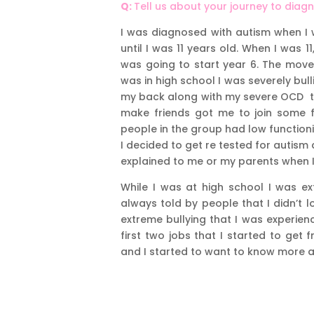
Q:
Tell us about your journey to diag
I was diagnosed with autism when I 
until I was 11 years old. When I was
was going to start year 6. The move
was in high school I was severely bull
my back along with my severe OCD th
make friends got me to join some fr
people in the group had low function
I decided to get re tested for autism
explained to me or my parents when I 
While I was at high school I was ex
always told by people that I didn’t 
extreme bullying that I was experienc
first two jobs that I started to get
and I started to want to know more a