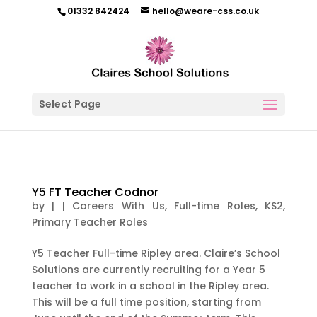
01332 842424
hello@weare-css.co.uk
Select Page
Y5 FT Teacher Codnor
by
|
|
Careers With Us
,
Full-time Roles
,
KS2
,
Primary Teacher Roles
Y5 Teacher Full-time Ripley area. Claire’s School
Solutions are currently recruiting for a Year 5
teacher to work in a school in the Ripley area.
This will be a full time position, starting from