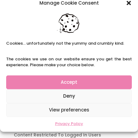
Manage Cookie Consent
School Solutions are currently recruiting for a
full-time experienced Y5 teacher to work in a
school in the Matlock area. Starting from
January for a term initially. This school is rated
as ‘Good’ and Ofsted states;...
Cookies... unfortunately not the yummy and crumbly kind.
Recent Posts
The cookies we use on our website ensure you get the best
Navigating Neurodiversity: Local Author Em
experience. Please make your choice below.
Dreese
Y3 FT Teacher Chaddesden Area
Accept
Navigating Neurodiversity: Books for children
which appeal to brains that work in a unique
Deny
way.
Content Restricted To Logged In Users
View preferences
National Writing Day: Why writing helps children’s
Privacy Policy
brain development.
Content Restricted To Logged In Users