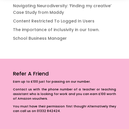
Navigating Neurodiversity: ‘Finding my creative’
Case Study from Maddy
Content Restricted To Logged In Users
The importance of inclusivity in our town.
School Business Manager
Refer A Friend
Earn up to £100 just for passing on our number.
Contact us with the phone number of a teacher or teaching
assistant who is looking for work and you can earn £100 worth
of Amazon vouchers.
You must have their permission first though! Alternatively they
can call us on 01332 842424.