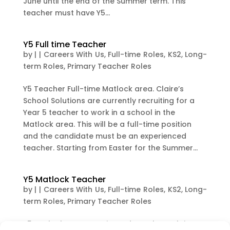
June until the end of the Summer term. This
teacher must have Y5...
Y5 Full time Teacher
by
|
|
Careers With Us
,
Full-time Roles
,
KS2
,
Long-
term Roles
,
Primary Teacher Roles
Y5 Teacher Full-time Matlock area. Claire’s
School Solutions are currently recruiting for a
Year 5 teacher to work in a school in the
Matlock area. This will be a full-time position
and the candidate must be an experienced
teacher. Starting from Easter for the Summer...
Y5 Matlock Teacher
by
|
|
Careers With Us
,
Full-time Roles
,
KS2
,
Long-
term Roles
,
Primary Teacher Roles
Y5 Matlock Area Experienced Teacher Claire’s