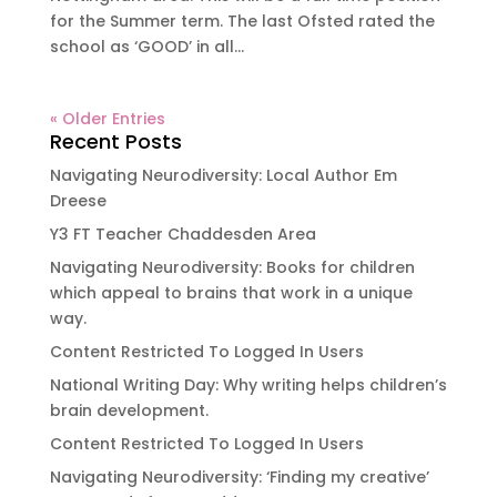
for the Summer term. The last Ofsted rated the
school as ‘GOOD’ in all...
« Older Entries
Recent Posts
Navigating Neurodiversity: Local Author Em
Dreese
Y3 FT Teacher Chaddesden Area
Navigating Neurodiversity: Books for children
which appeal to brains that work in a unique
way.
Content Restricted To Logged In Users
National Writing Day: Why writing helps children’s
brain development.
Content Restricted To Logged In Users
Navigating Neurodiversity: ‘Finding my creative’