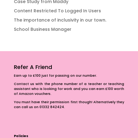
Case Study from Maddy
Content Restricted To Logged In Users
The importance of inclusivity in our town.
School Business Manager
Refer A Friend
Earn up to £100 just for passing on our number.
Contact us with the phone number of a teacher or teaching
assistant who is looking for work and you can earn £100 worth
of Amazon vouchers.
You must have their permission first though! Alternatively they
can call us on 01332 842424.
Policies