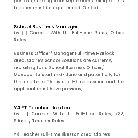
position, starting from September until April. This
teacher must be experienced. Ofsted...
School Business Manager
by
|
|
Careers With Us
,
Full-time Roles
,
Office
Roles
Business Officer/ Manager Full-time Matlock
area. Claire’s School Solutions are currently
recruiting for a School Business Officer/
Manager to start mid- June and potentially for
the long term. This is a full-time position and the
applicant must have previous,...
Y4 FT Teacher Ilkeston
by
|
|
Careers With Us
,
Full-time Roles
,
KS2
,
Primary Teacher Roles
Y4 Teacher Full-time Ilkeston area. Claire’s