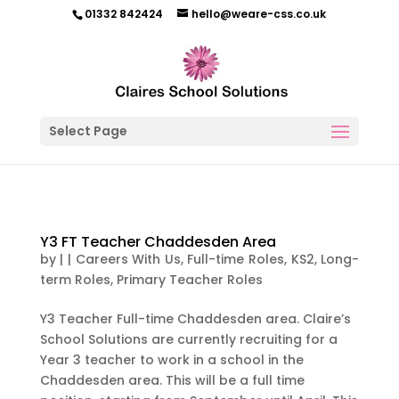
01332 842424
hello@weare-css.co.uk
Select Page
Y3 FT Teacher Chaddesden Area
by
|
|
Careers With Us
,
Full-time Roles
,
KS2
,
Long-
term Roles
,
Primary Teacher Roles
Y3 Teacher Full-time Chaddesden area. Claire’s
School Solutions are currently recruiting for a
Year 3 teacher to work in a school in the
Chaddesden area. This will be a full time