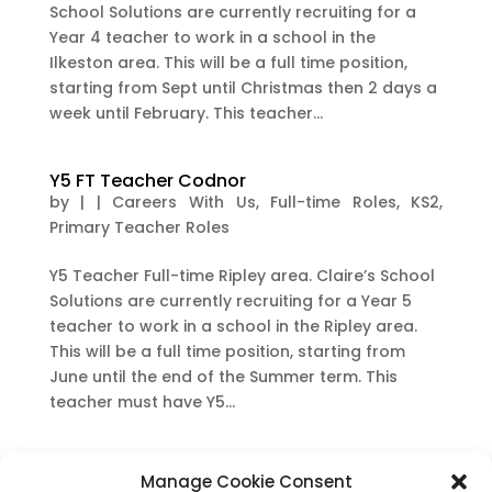
School Solutions are currently recruiting for a
Year 4 teacher to work in a school in the
Ilkeston area. This will be a full time position,
starting from Sept until Christmas then 2 days a
week until February. This teacher...
Y5 FT Teacher Codnor
by
|
|
Careers With Us
,
Full-time Roles
,
KS2
,
Primary Teacher Roles
Y5 Teacher Full-time Ripley area. Claire’s School
Solutions are currently recruiting for a Year 5
teacher to work in a school in the Ripley area.
This will be a full time position, starting from
June until the end of the Summer term. This
teacher must have Y5...
Y5 FT teacher Mickleover area
Manage Cookie Consent
by
|
|
Careers With Us
,
Full-time Roles
,
KS2
,
Long-