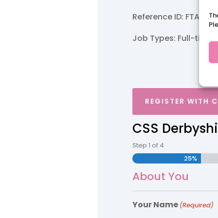
Th
Reference ID: FTA/Ma
Pl
Job Types: Full-time.
REGISTER WITH 
CSS Derbyshi
Step
1
of
4
25%
About You
Your Name
(Required)