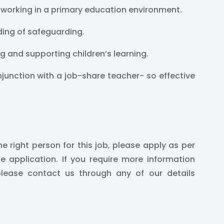
 working in a primary education environment.
ing of safeguarding.
ng and supporting children’s learning.
onjunction with a job-share teacher- so effective
.
he right person for this job, please apply as per
he application. If you require more information
please contact us through any of our details