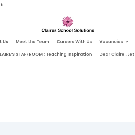
uk
t Us
Meet the Team
Careers With Us
Vacancies
LAIRE’S STAFFROOM : Teaching Inspiration
Dear Claire…Let