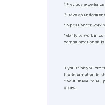
* Previous experience
.
* Have an understand
* A passion for worki
*Ability to work in c
communication skills
If you think you are t
the information in t
about these roles, 
below.