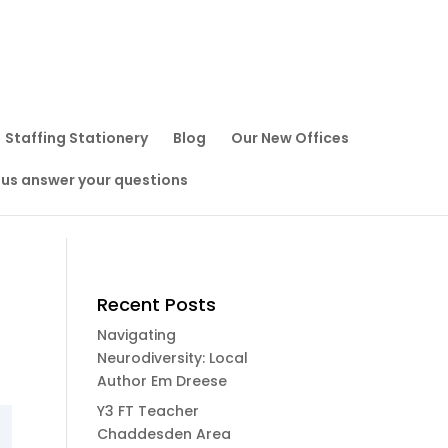
Staffing Stationery
Blog
Our New Offices
 us answer your questions
Recent Posts
Navigating
Neurodiversity: Local
Author Em Dreese
Y3 FT Teacher
Chaddesden Area