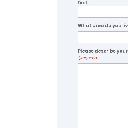
First
What area do you liv
Please describe your
(Required)