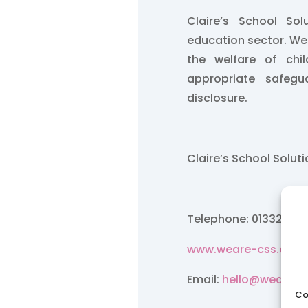
Claire’s School So
education sector. W
the welfare of chi
appropriate safegu
disclosure.
Claire’s School Solut
Telephone: 01332 84
www.weare-css.co.u
Email:
hello@weare-c
Co