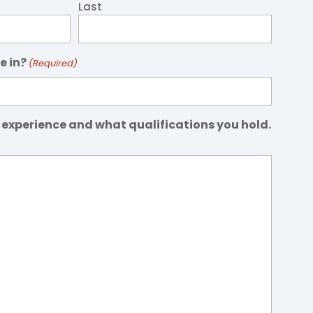
Last
e in?
(Required)
 experience and what qualifications you hold.