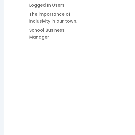
Logged In Users
The importance of
inclusivity in our town.
School Business
Manager