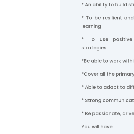
* An ability to build s
* To be resilient and
learning
* To use positive
strategies
*Be able to work with
*Cover all the primar
* Able to adapt to di
* Strong communicati
* Be passionate, driv
You will have: