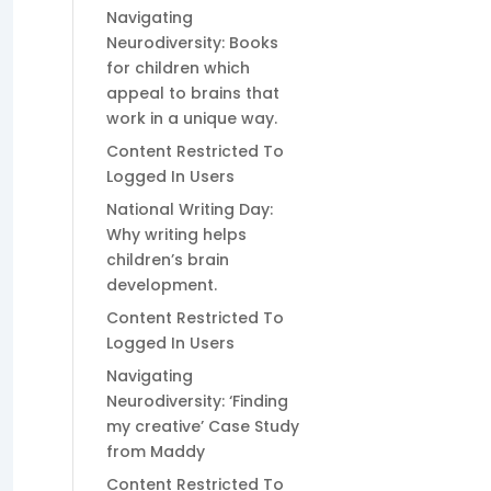
Navigating
Neurodiversity: Books
for children which
appeal to brains that
work in a unique way.
Content Restricted To
Logged In Users
National Writing Day:
Why writing helps
children’s brain
development.
Content Restricted To
Logged In Users
Navigating
Neurodiversity: ‘Finding
my creative’ Case Study
from Maddy
Content Restricted To