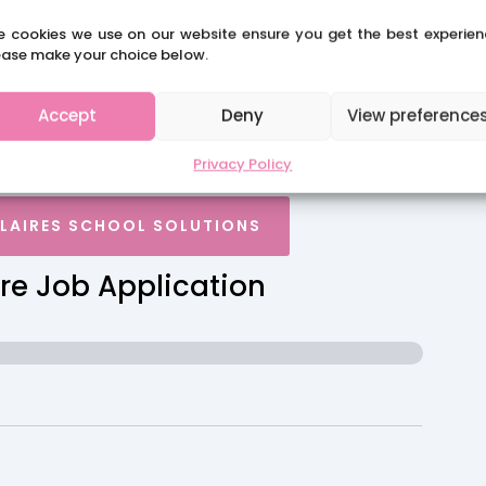
e cookies we use on our website ensure you get the best experien
rch 26
ease make your choice below.
Accept
Deny
View preference
Privacy Policy
CLAIRES SCHOOL SOLUTIONS
re Job Application