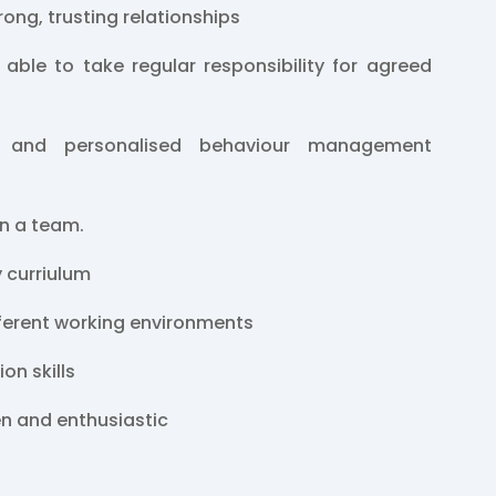
trong, trusting relationships
 able to take regular responsibility for agreed
 and personalised behaviour management
in a team.
y curriulum
fferent working environments
on skills
en and enthusiastic