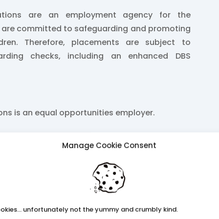
lutions are an employment agency for the
e are committed to safeguarding and promoting
ldren. Therefore, placements are subject to
arding checks, including an enhanced DBS
ions is an equal opportunities employer.
Manage Cookie Consent
2424
k
ss.co.uk
okies... unfortunately not the yummy and crumbly kind.