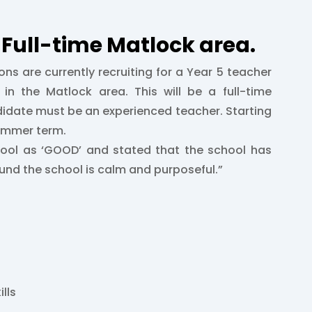
Full-time Matlock area.
ons are currently recruiting for a Year 5 teacher
in the Matlock area. This will be a full-time
didate must be an experienced teacher. Starting
Summer term.
hool as ‘GOOD’ and stated that the school has
nd the school is calm and purposeful.”
ills