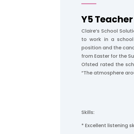
Y5 Teacher 
Claire’s School Soluti
to work in a school 
position and the can
from Easter for the 
Ofsted rated the sc
“The atmosphere arou
Skills:
* Excellent listening sk