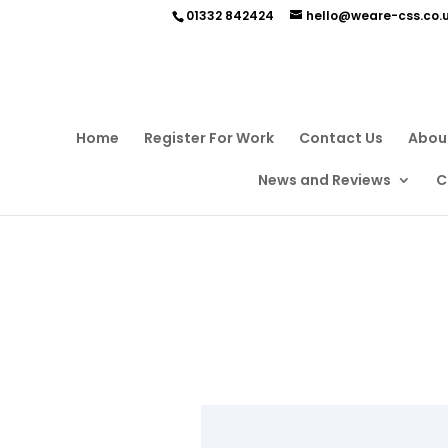
01332 842424
hello@weare-css.co.
Home
Register For Work
Contact Us
Abou
News and Reviews
C