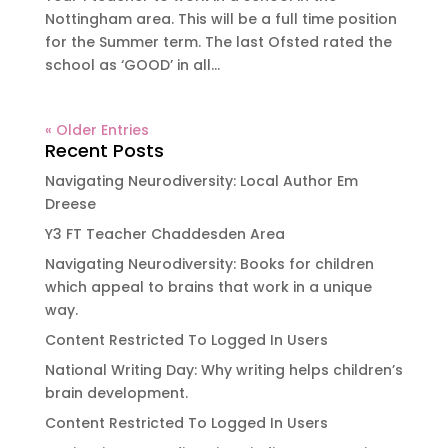
Nottingham area. This will be a full time position
for the Summer term. The last Ofsted rated the
school as ‘GOOD’ in all...
« Older Entries
Recent Posts
Navigating Neurodiversity: Local Author Em
Dreese
Y3 FT Teacher Chaddesden Area
Navigating Neurodiversity: Books for children
which appeal to brains that work in a unique
way.
Content Restricted To Logged In Users
National Writing Day: Why writing helps children’s
brain development.
Content Restricted To Logged In Users