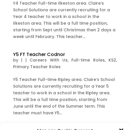
Y4 Teacher Full-time Ilkeston area. Claire’s
School Solutions are currently recruiting for a
Year 4 teacher to work in a school in the
Ilkeston area. This will be a full time position,
starting from Sept until Christmas then 2 days a
week until February. This teacher...
Y5 FT Teacher Codnor
by
|
|
Careers With Us
,
Full-time Roles
,
KS2
,
Primary Teacher Roles
Y5 Teacher Full-time Ripley area. Claire’s School
Solutions are currently recruiting for a Year 5
teacher to work in a school in the Ripley area.
This will be a full time position, starting from
June until the end of the Summer term. This
teacher must have Y5...