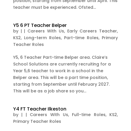
position, starting from September until April. This
teacher must be experienced. Ofsted...
Y5 6 PT Teacher Belper
by
|
|
Careers With Us
,
Early Careers Teacher
,
KS2
,
Long-term Roles
,
Part-time Roles
,
Primary
Teacher Roles
Y5, 6 Teacher Part-time Belper area. Claire’s
School Solutions are currently recruiting for a
Year 5,6 teacher to work in a school in the
Belper area. This will be a part time position,
starting from September until February 2027.
This will be as a job share so you...
Y4 FT Teacher Ilkeston
by
|
|
Careers With Us
,
Full-time Roles
,
KS2
,
Primary Teacher Roles