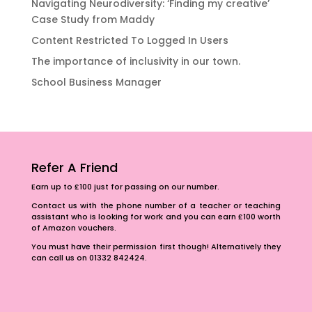
Navigating Neurodiversity: ‘Finding my creative’
Case Study from Maddy
Content Restricted To Logged In Users
The importance of inclusivity in our town.
School Business Manager
Refer A Friend
Earn up to £100 just for passing on our number.
Contact us with the phone number of a teacher or teaching
assistant who is looking for work and you can earn £100 worth
of Amazon vouchers.
You must have their permission first though! Alternatively they
can call us on 01332 842424.