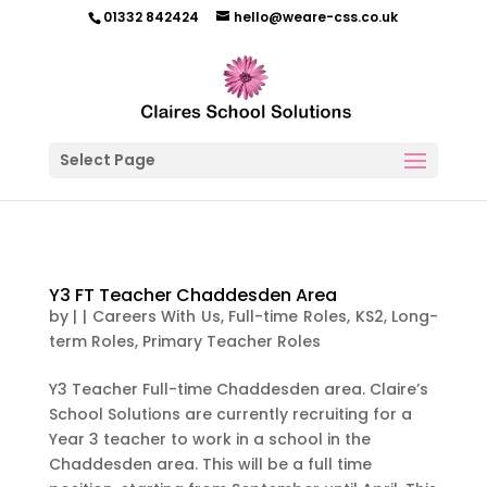
01332 842424
hello@weare-css.co.uk
Select Page
Y3 FT Teacher Chaddesden Area
by
|
|
Careers With Us
,
Full-time Roles
,
KS2
,
Long-
term Roles
,
Primary Teacher Roles
Y3 Teacher Full-time Chaddesden area. Claire’s
School Solutions are currently recruiting for a
Year 3 teacher to work in a school in the
Chaddesden area. This will be a full time