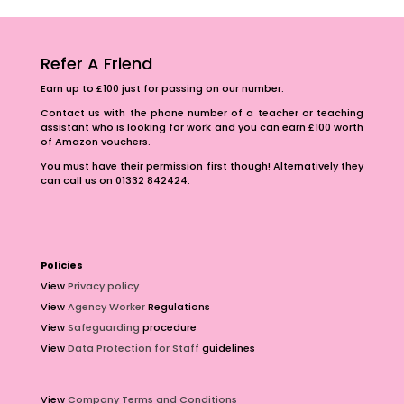
Refer A Friend
Earn up to £100 just for passing on our number.
Contact us with the phone number of a teacher or teaching
assistant who is looking for work and you can earn £100 worth
of Amazon vouchers.
You must have their permission first though! Alternatively they
can call us on 01332 842424.
Policies
View
Privacy policy
View
Agency Worker
Regulations
View
Safeguarding
procedure
View
Data Protection for Staff
guidelines
View
Company Terms and Conditions