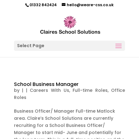
01332 842424
hello@weare-css.co.uk
Select Page
School Business Manager
by
|
|
Careers With Us
,
Full-time Roles
,
Office
Roles
Business Officer/ Manager Full-time Matlock
area. Claire’s School Solutions are currently
recruiting for a School Business Officer/
Manager to start mid- June and potentially for