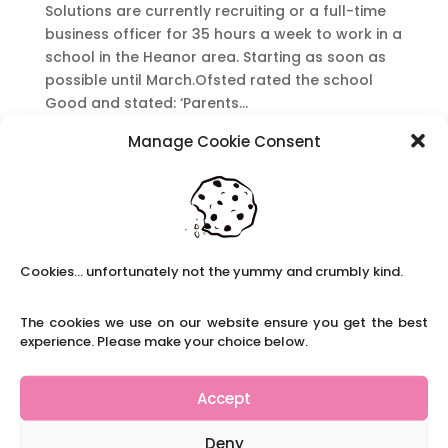
Solutions are currently recruiting or a full-time
business officer for 35 hours a week to work in a
school in the Heanor area. Starting as soon as
possible until March.Ofsted rated the school
Good and stated: ‘Parents...
Manage Cookie Consent
School Office Manager
by
|
|
Full-time Roles
,
Long-term Roles
,
Office
Roles
School Office Manager Claire’s School
Cookies... unfortunately not the yummy and crumbly kind.
Solutions are currently recruiting for a Full time
Office Manager in the Chesterfield area. It is in a
school rated ‘Good’ by Ofsted which stated:
The cookies we use on our website ensure you get the best
experience. Please make your choice below.
“Staff are proud to work at the school. They say
that leaders...
Accept
Recent Posts
Deny