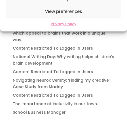
Navigating Neurodiversity: Local Author Em
Dreese
View preferences
Y3 FT Teacher Chaddesden Area
Privacy Policy
Navigating Neurodiversity: Books for children
which appeal to brains that work in a unique
way.
Content Restricted To Logged In Users
National Writing Day: Why writing helps children’s
brain development.
Content Restricted To Logged In Users
Navigating Neurodiversity: ‘Finding my creative’
Case Study from Maddy
Content Restricted To Logged In Users
The importance of inclusivity in our town.
School Business Manager