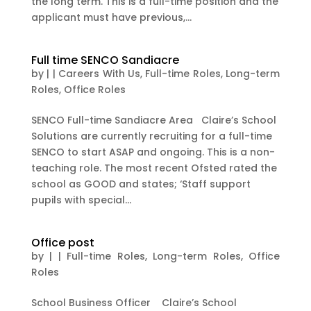
the long term. This is a full-time position and the
applicant must have previous,...
Full time SENCO Sandiacre
by
|
|
Careers With Us
,
Full-time Roles
,
Long-term
Roles
,
Office Roles
SENCO Full-time Sandiacre Area Claire’s School
Solutions are currently recruiting for a full-time
SENCO to start ASAP and ongoing. This is a non-
teaching role. The most recent Ofsted rated the
school as GOOD and states; ‘Staff support
pupils with special...
Office post
by
|
|
Full-time Roles
,
Long-term Roles
,
Office
Roles
School Business Officer Claire’s School