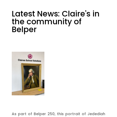
Latest News: Claire's in
the community of
Belper
As part of Belper 250, this portrait of Jedediah