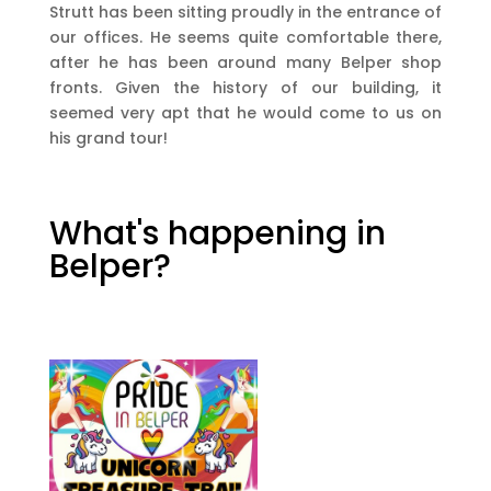
Strutt has been sitting proudly in the entrance of
our offices. He seems quite comfortable there,
after he has been around many Belper shop
fronts. Given the history of our building, it
seemed very apt that he would come to us on
his grand tour!
What's happening in
Belper?