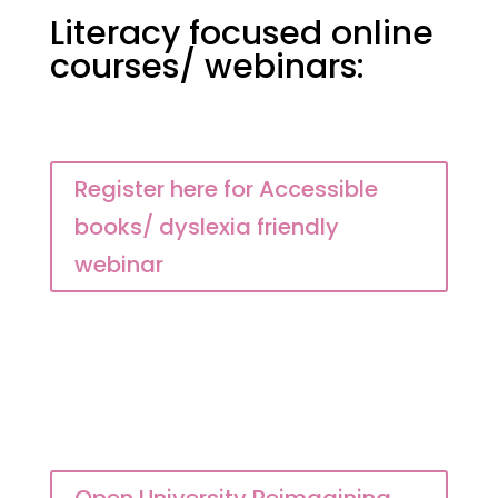
Literacy focused online
courses/ webinars:
Register here for Accessible
books/ dyslexia friendly
webinar