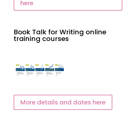
here
Book Talk for Writing online
training courses
More details and dates here