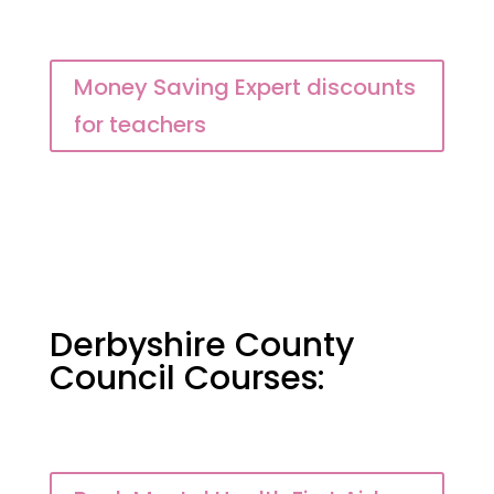
Money Saving Expert discounts
for teachers
Derbyshire County
Council Courses: