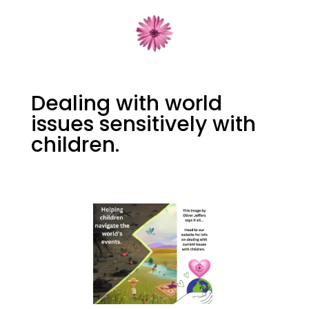
Dealing with world
issues sensitively with
children.