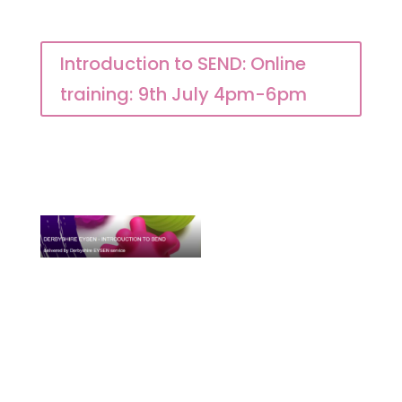
Introduction to SEND: Online
training: 9th July 4pm-6pm