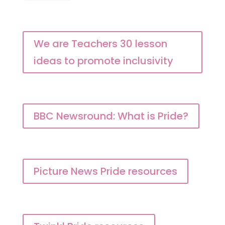
We are Teachers 30 lesson
ideas to promote inclusivity
BBC Newsround: What is Pride?
Picture News Pride resources