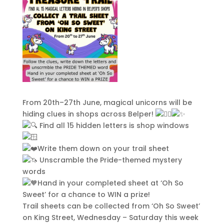
From 20th–27th June, magical unicorns will be
hiding clues in shops across Belper!
Find all 15 hidden letters is shop windows
Write them down on your trail sheet
Unscramble the Pride-themed mystery
words
Hand in your completed sheet at ‘Oh So
Sweet’ for a chance to WIN a prize!
Trail sheets can be collected from ‘Oh So Sweet’
on King Street, Wednesday – Saturday this week