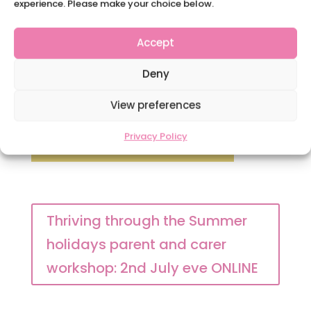
experience. Please make your choice below.
Accept
Deny
View preferences
Privacy Policy
Thriving through the Summer
holidays parent and carer
workshop: 2nd July eve ONLINE