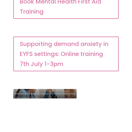
Book Mental Health First Aid
Training
Supporting demand anxiety in
EYFS settings: Online training
7th July 1-3pm