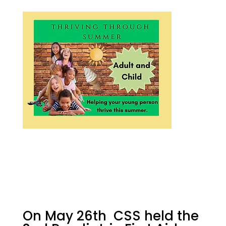
On May 26th CSS held the