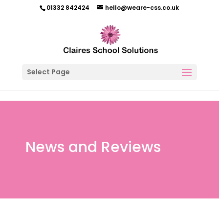
01332 842424
hello@weare-css.co.uk
Select Page
News and Reviews