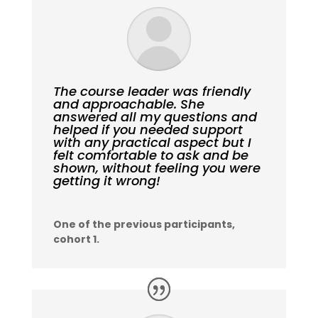
The course leader was friendly
and approachable. She
answered all my questions and
helped if you needed support
with any practical aspect but I
felt comfortable to ask and be
shown, without feeling you were
getting it wrong!
One of the previous participants,
cohort 1.