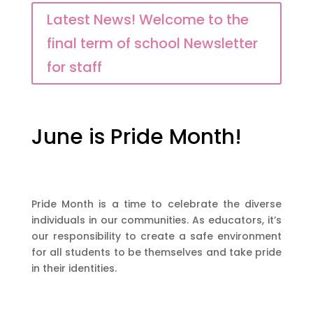
Latest News! Welcome to the
final term of school Newsletter
for staff
June is Pride Month!
Pride Month is a time to celebrate the diverse
individuals in our communities. As educators, it’s
our responsibility to create a safe environment
for all students to be themselves and take pride
in their identities.