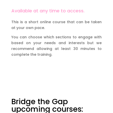
Available at any time to access.
This is a short online course that can be taken
at your own pace.
You can choose which sections to engage with
based on your needs and interests but we
recommend allowing at least 30 minutes to
complete the training.
Bridge the Gap
upcoming courses: