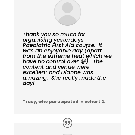
Thank you so much for
organising yesterdays
Paediatric First Aid course. It
was an enjoyable day (apart
from the extreme heat which we
have no control over 😄). The
content and venue were
excellent and Dianne was
amazing. She really made the
day!
Tracy, who participated in cohort 2.