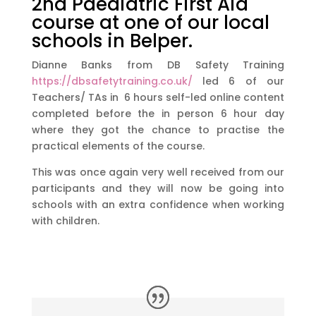
2nd Paediatric First Aid
course at one of our local
schools in Belper.
Dianne Banks from DB Safety Training
https://dbsafetytraining.co.uk/
led 6 of our
Teachers/ TAs in 6 hours self-led online content
completed before the in person 6 hour day
where they got the chance to practise the
practical elements of the course.
This was once again very well received from our
participants and they will now be going into
schools with an extra confidence when working
with children.