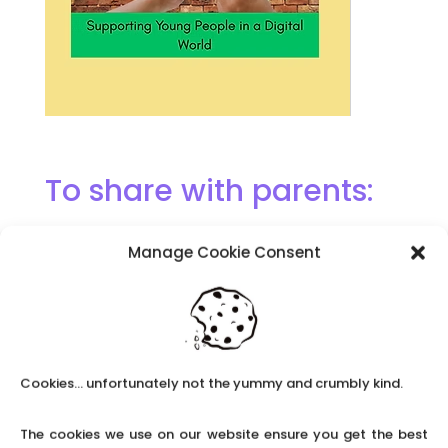
To share with parents:
Manage Cookie Consent
The Memory Project: Children
experiencing grief workshops
Cookies... unfortunately not the yummy and crumbly kind.
The cookies we use on our website ensure you get the best