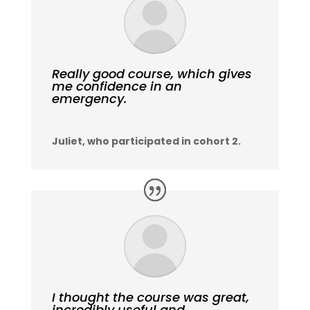
Really good course, which gives
me confidence in an
emergency.
Juliet, who participated in cohort 2.
I thought the course was great,
incredibly useful and