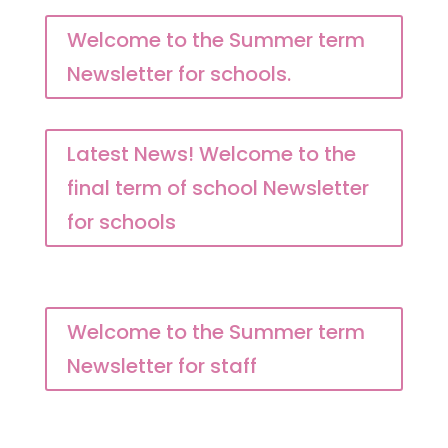
Welcome to the Summer term
Newsletter for schools.
Latest News! Welcome to the
final term of school Newsletter
for schools
Welcome to the Summer term
Newsletter for staff