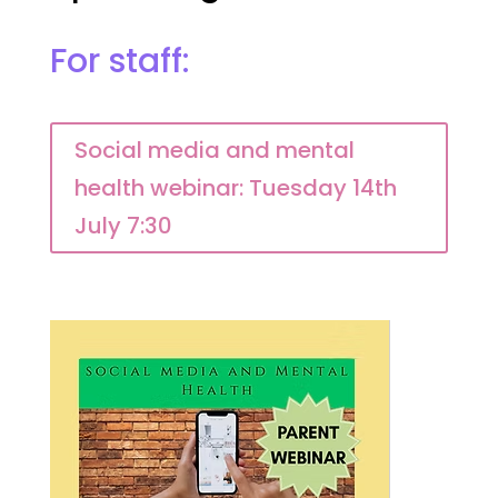
For staff:
Social media and mental
health webinar: Tuesday 14th
July 7:30