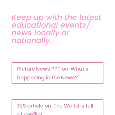
Keep up with the latest
educational events/
news locally or
nationally.
Picture News PPT on 'What's
happening in the News?'
TES article on 'The World is full
of conflict'