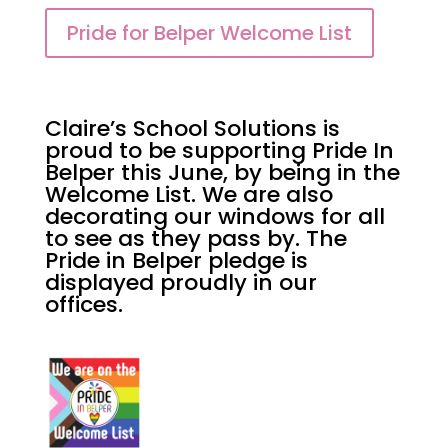
Pride for Belper Welcome List
Claire’s School Solutions is
proud to be supporting Pride In
Belper this June, by being in the
Welcome List. We are also
decorating our windows for all
to see as they pass by. The
Pride in Belper pledge is
displayed proudly in our
offices.