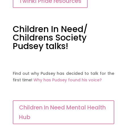
Twinkl Pride resources
Children In Need/
Childrens Society
Pudsey talks!
Find out why Pudsey has decided to talk for the
first time!
Why has Pudsey found his voice?
Children In Need Mental Health
Hub