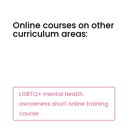
Online courses on other
curriculum areas:
LGBTQ+ mental health
awareness short online training
course