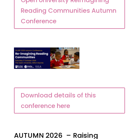
Open University Reimagining
Reading Communities Autumn
Conference
Download details of this
conference here
AUTUMN 2026 – Raising