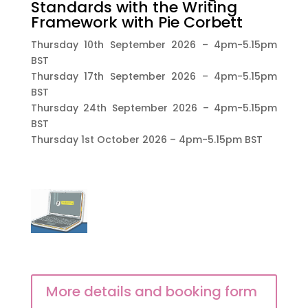
Standards with the Writing
Framework with Pie Corbett
Thursday 10th September 2026 – 4pm-5.15pm
BST
Thursday 17th September 2026 – 4pm-5.15pm
BST
Thursday 24th September 2026 – 4pm-5.15pm
BST
Thursday 1st October 2026 – 4pm-5.15pm BST
More details and booking form