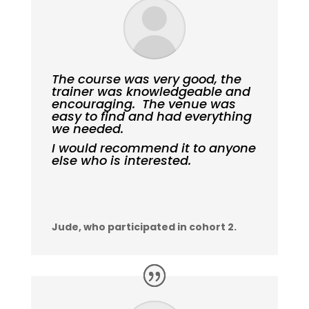
The course was very good, the
trainer was knowledgeable and
encouraging. The venue was
easy to find and had everything
we needed.
I would recommend it to anyone
else who is interested.
Jude, who participated in cohort 2.