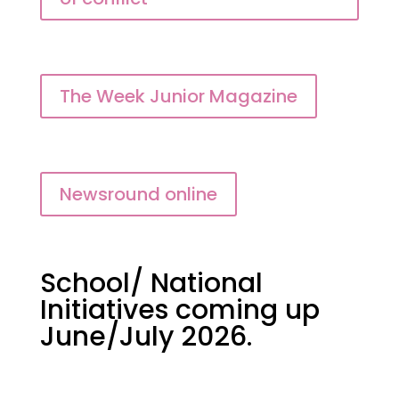
The Week Junior Magazine
Newsround online
School/ National
Initiatives coming up
June/July 2026.