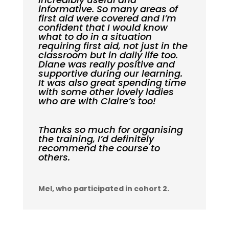
informative. So many areas of
first aid were covered and I’m
confident that I would know
what to do in a situation
requiring first aid, not just in the
classroom but in daily life too.
Diane was really positive and
supportive during our learning.
It was also great spending time
with some other lovely ladies
who are with Claire’s too!
Thanks so much for organising
the training, I’d definitely
recommend the course to
others.
Mel, who participated in cohort 2.