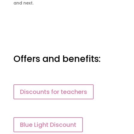
and next.
Offers and benefits:
Discounts for teachers
Blue Light Discount