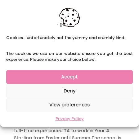
SEN TA PT Ilkeston
by
|
|
Teaching Assistant Roles
,
Careers With Us
,
Long-term Roles
,
Part-time Roles
,
SEN Teaching
Assistants
Cookies... unfortunately not the yummy and crumbly kind.
Part- time SEN TA Ilkeston Area Claire’s School
Solutions are currently recruiting for an SEN to
The cookies we use on our website ensure you get the best
work in a school in the Ilkeston area. This will be
experience. Please make your choice below.
a part- time position 3 days a week for the
Summer term. This will be working in the SEN Hub.
Accept
The last Ofsted...
Deny
FT TA Chaddesden
by
|
|
Teaching Assistant Roles
,
Careers With Us
View preferences
Full time Y4 TA Chaddesden Area Claire’s
Privacy Policy
School Solutions are currently recruiting for a
full-time experienced TA to work in Year 4.
Starting from Easter until Summer.The school is