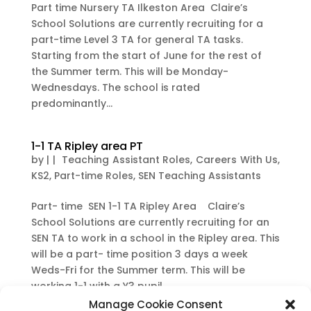
Part time Nursery TA Ilkeston Area Claire’s
School Solutions are currently recruiting for a
part-time Level 3 TA for general TA tasks.
Starting from the start of June for the rest of
the Summer term. This will be Monday-
Wednesdays. The school is rated
predominantly...
1-1 TA Ripley area PT
by
|
|
Teaching Assistant Roles
,
Careers With Us
,
KS2
,
Part-time Roles
,
SEN Teaching Assistants
Part- time SEN 1-1 TA Ripley Area Claire’s
School Solutions are currently recruiting for an
SEN TA to work in a school in the Ripley area. This
will be a part- time position 3 days a week
Weds-Fri for the Summer term. This will be
working 1-1 with a Y3 pupil....
Manage Cookie Consent