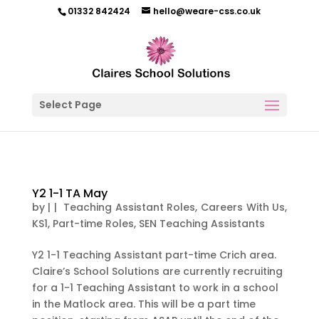
01332 842424
hello@weare-css.co.uk
Select Page
Y2 1-1 TA May
by
|
|
Teaching Assistant Roles
,
Careers With Us
,
KS1
,
Part-time Roles
,
SEN Teaching Assistants
Y2 1-1 Teaching Assistant part-time Crich area.
Claire’s School Solutions are currently recruiting
for a 1-1 Teaching Assistant to work in a school
in the Matlock area. This will be a part time