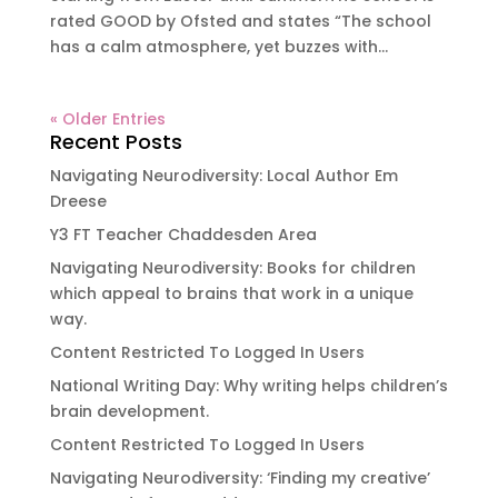
rated GOOD by Ofsted and states “The school
has a calm atmosphere, yet buzzes with...
« Older Entries
Recent Posts
Navigating Neurodiversity: Local Author Em
Dreese
Y3 FT Teacher Chaddesden Area
Navigating Neurodiversity: Books for children
which appeal to brains that work in a unique
way.
Content Restricted To Logged In Users
National Writing Day: Why writing helps children’s
brain development.
Content Restricted To Logged In Users
Navigating Neurodiversity: ‘Finding my creative’