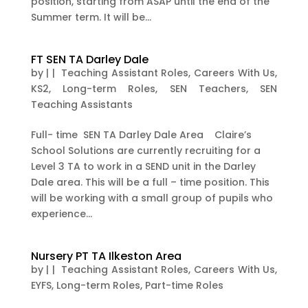
position, starting from ASAP until the end of the
Summer term. It will be...
FT SEN TA Darley Dale
by
|
|
Teaching Assistant Roles
,
Careers With Us
,
KS2
,
Long-term Roles
,
SEN Teachers
,
SEN
Teaching Assistants
Full- time SEN TA Darley Dale Area Claire’s
School Solutions are currently recruiting for a
Level 3 TA to work in a SEND unit in the Darley
Dale area. This will be a full – time position. This
will be working with a small group of pupils who
experience...
Nursery PT TA Ilkeston Area
by
|
|
Teaching Assistant Roles
,
Careers With Us
,
EYFS
,
Long-term Roles
,
Part-time Roles