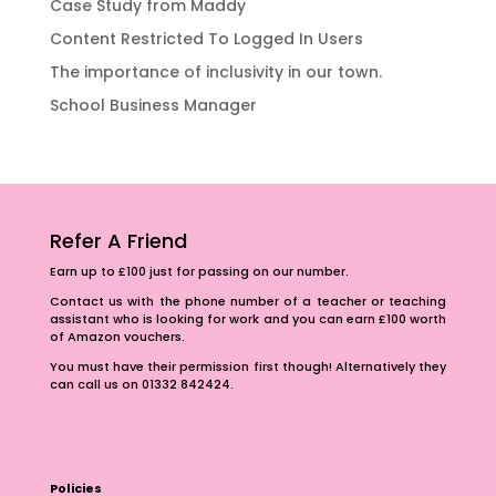
Case Study from Maddy
Content Restricted To Logged In Users
The importance of inclusivity in our town.
School Business Manager
Refer A Friend
Earn up to £100 just for passing on our number.
Contact us with the phone number of a teacher or teaching
assistant who is looking for work and you can earn £100 worth
of Amazon vouchers.
You must have their permission first though! Alternatively they
can call us on 01332 842424.
Policies