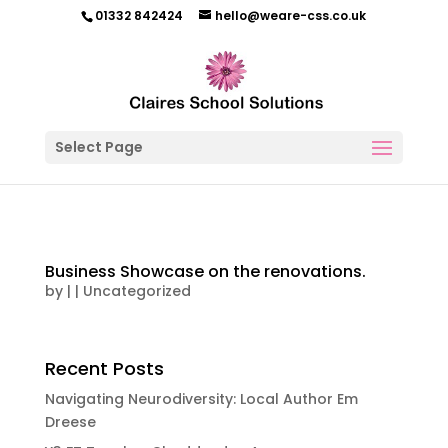
01332 842424
hello@weare-css.co.uk
Select Page
Business Showcase on the renovations.
by
|
|
Uncategorized
Recent Posts
Navigating Neurodiversity: Local Author Em
Dreese