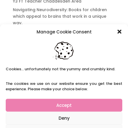
Y3 FT Teacher Chaddesden Area
Navigating Neurodiversity: Books for children
which appeal to brains that work in a unique
way.
Content Restricted To Logged In Users
Manage Cookie Consent
National Writing Day: Why writing helps children’s
brain development.
Content Restricted To Logged In Users
Navigating Neurodiversity: ‘Finding my creative’
Cookies... unfortunately not the yummy and crumbly kind.
Case Study from Maddy
Content Restricted To Logged In Users
The cookies we use on our website ensure you get the best
The importance of inclusivity in our town.
experience. Please make your choice below.
School Business Manager
Accept
Deny