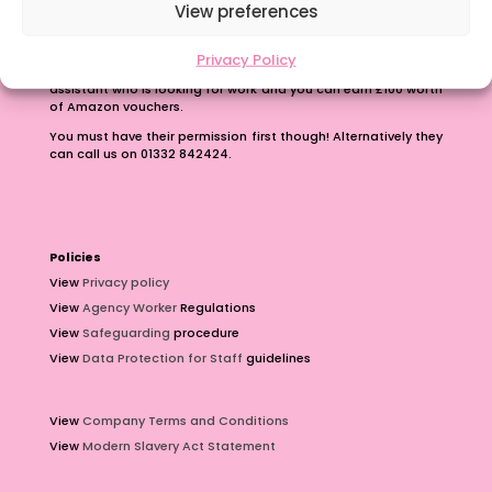
Refer A Friend
View preferences
Earn up to £100 just for passing on our number.
Privacy Policy
Contact us with the phone number of a teacher or teaching
assistant who is looking for work and you can earn £100 worth
of Amazon vouchers.
You must have their permission first though! Alternatively they
can call us on 01332 842424.
Policies
View
Privacy policy
View
Agency Worker
Regulations
View
Safeguarding
procedure
View
Data Protection for Staff
guidelines
View
Company Terms and Conditions
View
Modern Slavery Act Statement