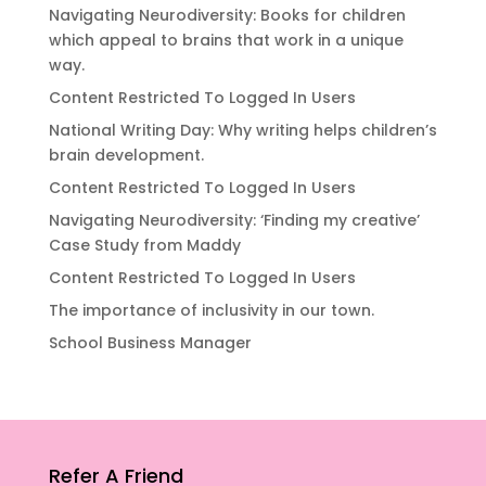
Navigating Neurodiversity: Books for children
which appeal to brains that work in a unique
way.
Content Restricted To Logged In Users
National Writing Day: Why writing helps children’s
brain development.
Content Restricted To Logged In Users
Navigating Neurodiversity: ‘Finding my creative’
Case Study from Maddy
Content Restricted To Logged In Users
The importance of inclusivity in our town.
School Business Manager
Refer A Friend