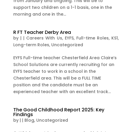
from January and ongoing. This will be to
support two children on a 1-1 basis, one in the
morning and one in the...
R FT Teacher Derby Area
by
|
|
Careers With Us
,
EYFS
,
Full-time Roles
,
KS1
,
Long-term Roles
,
Uncategorized
EYFS Full-time teacher Chesterfield Area Claire’s
School Solutions are currently recruiting for an
EYFS teacher to work in a school in the
Chesterfield area. This will be a FULL TIME
position and the candidate must be an
experienced teacher with an excellent track...
The Good Childhood Report 2025: Key
Findings
by
|
|
Blog
,
Uncategorized