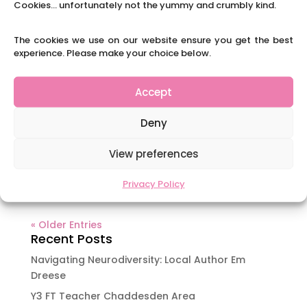
have used Cyril the squirrel...
Cookies... unfortunately not the yummy and crumbly kind.
The cookies we use on our website ensure you get the best
A Day in the Life of an ECT: Start at the
experience. Please make your choice below.
beginning
by
|
|
Blog
,
Uncategorized
Accept
Tiegan started her first teaching job this
September after completing a B’Ed at University
Deny
of Derby. I had the privilege of being her 2nd
year mentor and am very proud of her
View preferences
burgeoning career. She has agreed to share her
experience of her first year. Read on...
Privacy Policy
« Older Entries
Recent Posts
Navigating Neurodiversity: Local Author Em
Dreese
Y3 FT Teacher Chaddesden Area