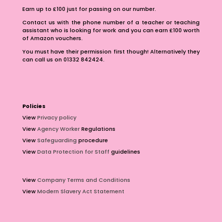
Earn up to £100 just for passing on our number.
Contact us with the phone number of a teacher or teaching
assistant who is looking for work and you can earn £100 worth
of Amazon vouchers.
You must have their permission first though! Alternatively they
can call us on 01332 842424.
Policies
View
Privacy policy
View
Agency Worker
Regulations
View
Safeguarding
procedure
View
Data Protection for Staff
guidelines
View
Company Terms and Conditions
View
Modern Slavery Act Statement