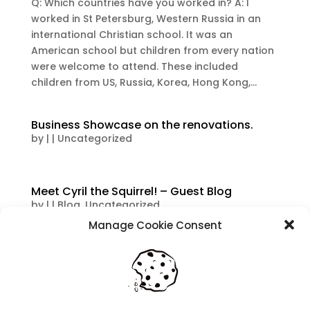
Q: Which countries have you worked in? A: I
worked in St Petersburg, Western Russia in an
international Christian school. It was an
American school but children from every nation
were welcome to attend. These included
children from US, Russia, Korea, Hong Kong,...
Business Showcase on the renovations.
by
|
|
Uncategorized
Meet Cyril the Squirrel! – Guest Blog
by
|
|
Blog
,
Uncategorized
Manage Cookie Consent
Vicki has been a teacher for 33 years and takes
a friend to school with her. Every now and then
she will send us a video of her furry friend in the
classroom with her, so we decided to ask her
about how Cyril helps her in the classroom. I