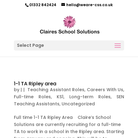
01332 842424
hello@weare-css.co.uk
Select Page
1-1 TA Ripley area
by
|
|
Teaching Assistant Roles
,
Careers With Us
,
Full-time Roles
,
KS1
,
Long-term Roles
,
SEN
Teaching Assistants
,
Uncategorized
Full time 1-1 TA Ripley Area Claire’s School
Solutions are currently recruiting for a full-time
TA to work in a school in the Ripley area. Starting