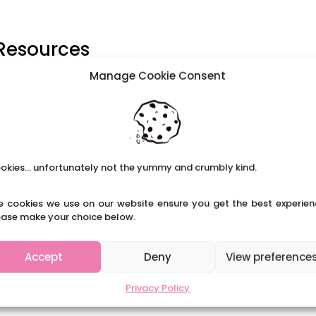
 Resources
Manage Cookie Consent
able, bring a folding chair.” – Shirley Chisholm Black History
 and has become a regular event in Primary schools across
ive assemblies, case studies...
okies... unfortunately not the yummy and crumbly kind.
e cookies we use on our website ensure you get the best experien
ease make your choice below.
Accept
Deny
View preference
Privacy Policy