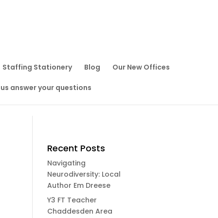
Staffing Stationery
Blog
Our New Offices
 us answer your questions
Recent Posts
Navigating
Neurodiversity: Local
Author Em Dreese
Y3 FT Teacher
Chaddesden Area