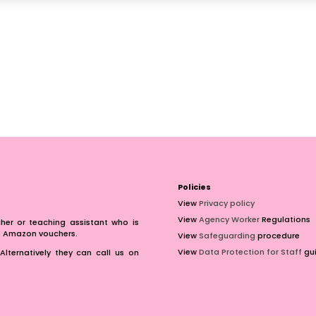
Policies
View
Privacy policy
View
Agency Worker
Regulations
er or teaching assistant who is
of Amazon vouchers.
View
Safeguarding
procedure
View
Data Protection for Staff
gui
Alternatively they can call us on