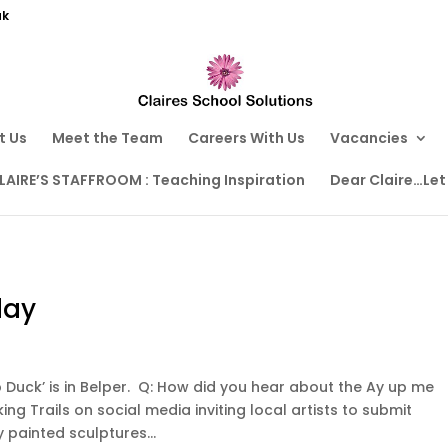
uk
t Us
Meet the Team
Careers With Us
Vacancies
LAIRE’S STAFFROOM : Teaching Inspiration
Dear Claire…Let
day
 Duck’ is in Belper. Q: How did you hear about the Ay up me
ing Trails on social media inviting local artists to submit
y painted sculptures...