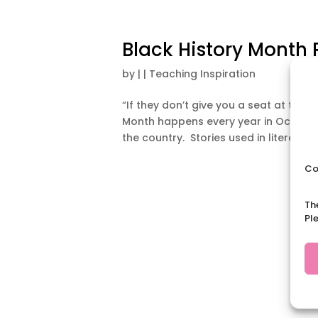
Black History Month
by
|
|
Teaching Inspiration
“If they don’t give you a seat at the t
Month happens every year in October
the country. Stories used in literacy, l
Co
Th
Pl