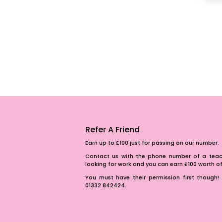
Refer A Friend
Earn up to £100 just for passing on our number.
Contact us with the phone number of a teach
looking for work and you can earn £100 worth 
You must have their permission first though! 
01332 842424.