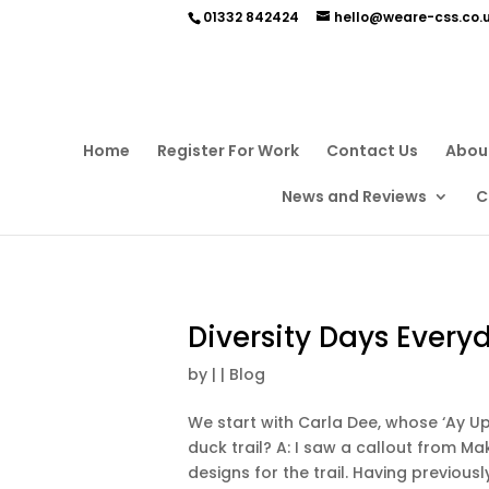
01332 842424
hello@weare-css.co.
Home
Register For Work
Contact Us
Abou
News and Reviews
C
Diversity Days Every
by
|
|
Blog
We start with Carla Dee, whose ‘Ay Up
duck trail? A: I saw a callout from Mak
designs for the trail. Having previousl