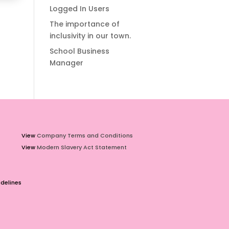
Logged In Users
The importance of
inclusivity in our town.
School Business
Manager
View
Company Terms and Conditions
View
Modern Slavery Act Statement
delines