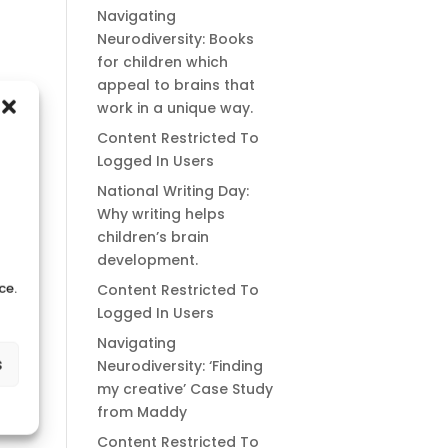
Navigating
Neurodiversity: Books
for children which
appeal to brains that
work in a unique way.
Content Restricted To
Logged In Users
National Writing Day:
Why writing helps
children’s brain
development.
ce.
Content Restricted To
Logged In Users
Navigating
s
Neurodiversity: ‘Finding
my creative’ Case Study
from Maddy
Content Restricted To