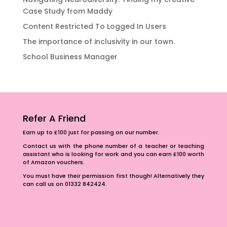
Case Study from Maddy
Content Restricted To Logged In Users
The importance of inclusivity in our town.
School Business Manager
Refer A Friend
Earn up to £100 just for passing on our number.
Contact us with the phone number of a teacher or teaching
assistant who is looking for work and you can earn £100 worth
of Amazon vouchers.
You must have their permission first though! Alternatively they
can call us on 01332 842424.