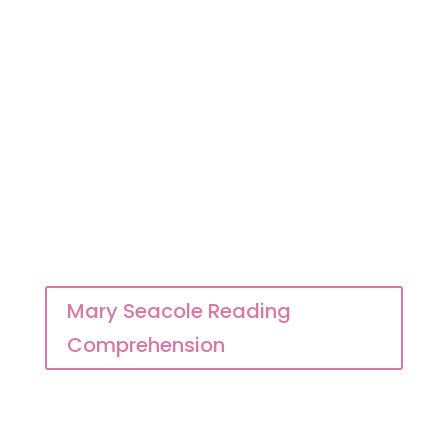
Mary Seacole Reading
Comprehension