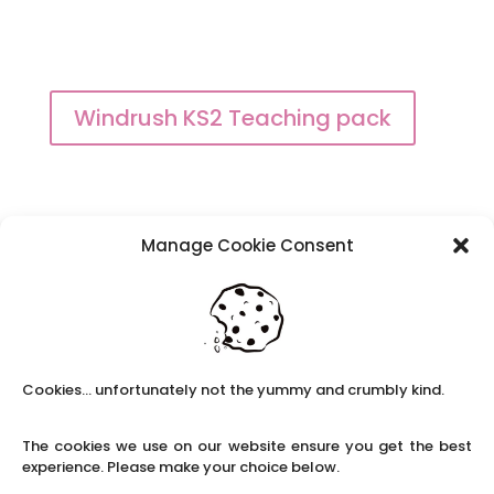
Windrush KS2 Teaching pack
Manage Cookie Consent
Black History month toolkit
Cookies... unfortunately not the yummy and crumbly kind.
The cookies we use on our website ensure you get the best
experience. Please make your choice below.