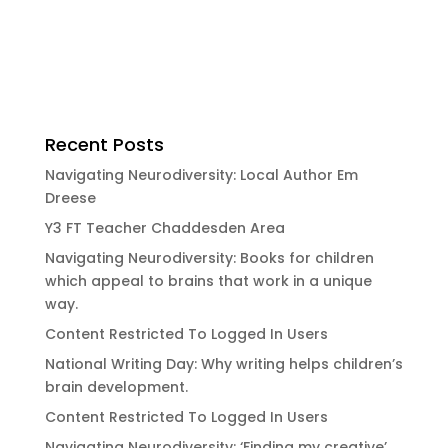
Recent Posts
Navigating Neurodiversity: Local Author Em
Dreese
Y3 FT Teacher Chaddesden Area
Navigating Neurodiversity: Books for children
which appeal to brains that work in a unique
way.
Content Restricted To Logged In Users
National Writing Day: Why writing helps children’s
brain development.
Content Restricted To Logged In Users
Navigating Neurodiversity: ‘Finding my creative’