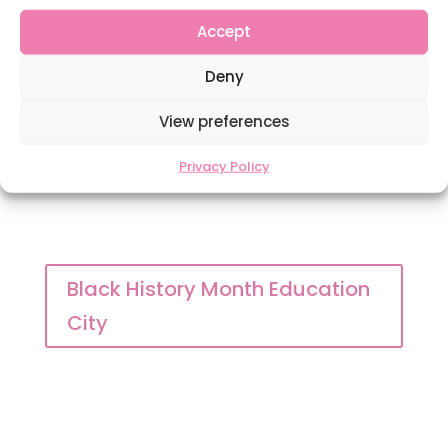
Accept
Windrush Reading list
Deny
View preferences
Privacy Policy
Black History Month Education
City