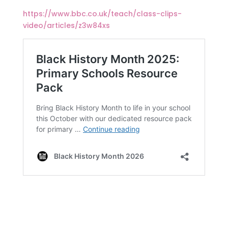
https://www.bbc.co.uk/teach/class-clips-
video/articles/z3w84xs