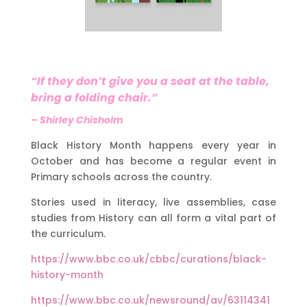
“If they don’t give you a seat at the table,
bring a folding chair.”
– Shirley Chisholm
Black History Month happens every year in
October and has become a regular event in
Primary schools across the country.
Stories used in literacy, live assemblies, case
studies from History can all form a vital part of
the curriculum.
https://www.bbc.co.uk/cbbc/curations/black-
history-month
https://www.bbc.co.uk/newsround/av/63114341