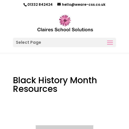
01332 842424
hello@weare-css.co.uk
Select Page
Black History Month
Resources