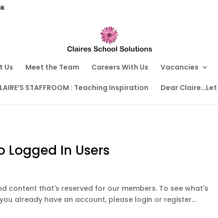
uk
t Us
Meet the Team
Careers With Us
Vacancies
LAIRE’S STAFFROOM : Teaching Inspiration
Dear Claire…Let
o Logged In Users
ound content that's reserved for our members. To see what's
 you already have an account, please login or register...