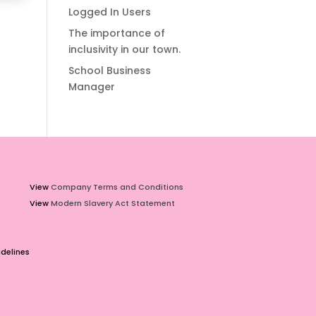
Logged In Users
The importance of
inclusivity in our town.
School Business
Manager
View
Company Terms and Conditions
View
Modern Slavery Act Statement
delines