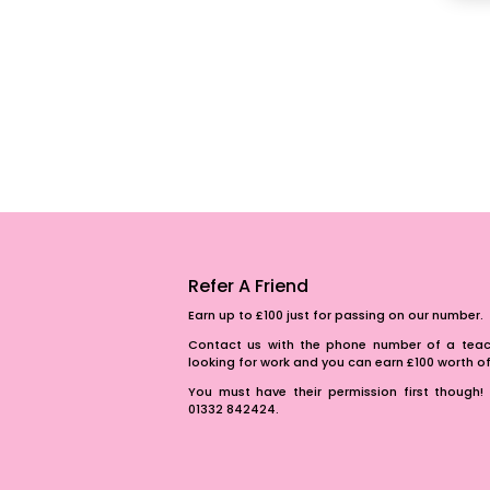
Refer A Friend
Earn up to £100 just for passing on our number.
Contact us with the phone number of a teach
looking for work and you can earn £100 worth 
You must have their permission first though! 
01332 842424.