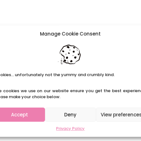
Manage Cookie Consent
okies... unfortunately not the yummy and crumbly kind.
e cookies we use on our website ensure you get the best experien
ease make your choice below.
Accept
Deny
View preference
Privacy Policy