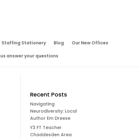
Staffing Stationery
Blog
Our New Offices
 us answer your questions
Recent Posts
Navigating
Neurodiversity: Local
Author Em Dreese
Y3 FT Teacher
Chaddesden Area