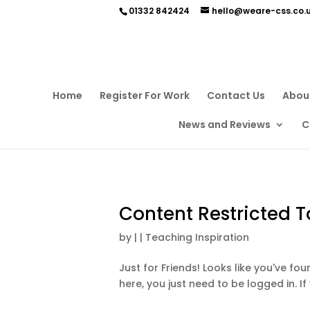
01332 842424
hello@weare-css.co.
Home
Register For Work
Contact Us
Abou
News and Reviews
C
Content Restricted T
by
|
|
Teaching Inspiration
Just for Friends! Looks like you've f
here, you just need to be logged in. If