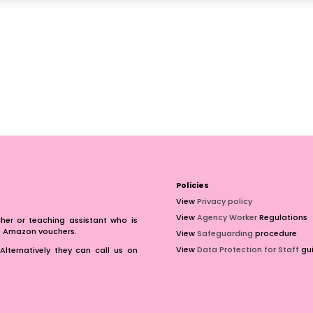
Policies
View
Privacy policy
View
Agency Worker
Regulations
er or teaching assistant who is
of Amazon vouchers.
View
Safeguarding
procedure
View
Data Protection for Staff
gui
Alternatively they can call us on