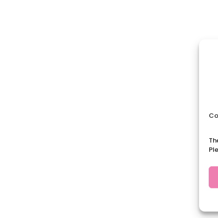
Co
Th
Pl