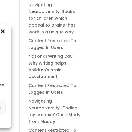
Navigating
Neurodiversity: Books
for children which
appeal to brains that
work in a unique way.
Content Restricted To
Logged In Users
National Writing Day:
Why writing helps
children’s brain
development.
ce.
Content Restricted To
Logged In Users
Navigating
s
Neurodiversity: ‘Finding
my creative’ Case Study
from Maddy
Content Restricted To