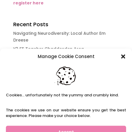
register here
Recent Posts
Navigating Neurodiversity: Local Author Em
Dreese
Y3 FT Teacher Chaddesden Area
Manage Cookie Consent
Navigating Neurodiversity: Books for children
which appeal to brains that work in a unique
way.
Content Restricted To Logged In Users
National Writing Day: Why writing helps children’s
Cookies... unfortunately not the yummy and crumbly kind.
brain development.
Content Restricted To Logged In Users
The cookies we use on our website ensure you get the best
Navigating Neurodiversity: ‘Finding my creative’
experience. Please make your choice below.
Case Study from Maddy
Content Restricted To Logged In Users