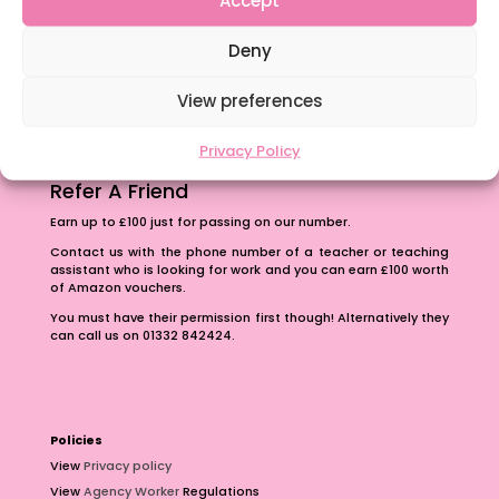
Accept
The importance of inclusivity in our town.
Deny
School Business Manager
View preferences
Privacy Policy
Refer A Friend
Earn up to £100 just for passing on our number.
Contact us with the phone number of a teacher or teaching
assistant who is looking for work and you can earn £100 worth
of Amazon vouchers.
You must have their permission first though! Alternatively they
can call us on 01332 842424.
Policies
View
Privacy policy
View
Agency Worker
Regulations