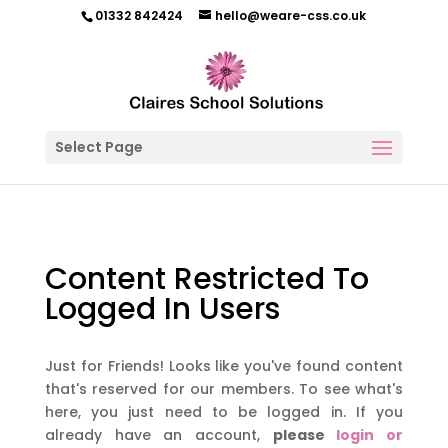
01332 842424
hello@weare-css.co.uk
Select Page
Content Restricted To
Logged In Users
Just for Friends! Looks like you've found content
that's reserved for our members. To see what's
here, you just need to be logged in. If you
already have an account,
please
login or