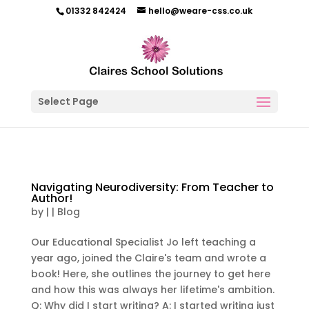
01332 842424
hello@weare-css.co.uk
Select Page
Navigating Neurodiversity: From Teacher to
Author!
by
|
|
Blog
Our Educational Specialist Jo left teaching a
year ago, joined the Claire's team and wrote a
book! Here, she outlines the journey to get here
and how this was always her lifetime's ambition.
Q: Why did I start writing? A: I started writing just