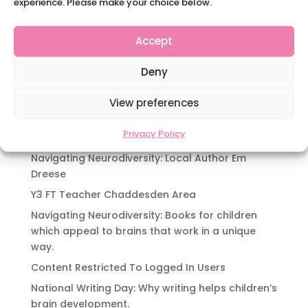
experience. Please make your choice below.
as “Blue Monday,” a term coined in 2005 and
popularly linked with feelings of low mood and
Accept
motivation. Falling on January 20th in 2025, this
day is often associated with post-holiday blues,
Deny
cold and dark winter days,...
View preferences
« Older Entries
Privacy Policy
Recent Posts
Navigating Neurodiversity: Local Author Em
Dreese
Y3 FT Teacher Chaddesden Area
Navigating Neurodiversity: Books for children
which appeal to brains that work in a unique
way.
Content Restricted To Logged In Users
National Writing Day: Why writing helps children’s
brain development.