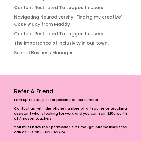
Content Restricted To Logged In Users
Navigating Neurodiversity: ‘Finding my creative’
Case Study from Maddy
Content Restricted To Logged In Users
The importance of inclusivity in our town.
School Business Manager
Refer A Friend
Earn up to £100 just for passing on our number.
Contact us with the phone number of a teacher or teaching
assistant who is looking for work and you can earn £100 worth
of Amazon vouchers.
You must have their permission first though! Alternatively they
can call us on 01332 842424.