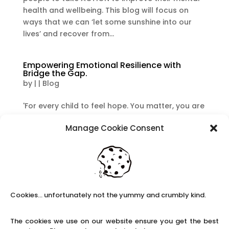
health and wellbeing. This blog will focus on
ways that we can ‘let some sunshine into our
lives’ and recover from...
Empowering Emotional Resilience with
Bridge the Gap.
by
|
|
Blog
'For every child to feel hope. You matter, you are
loved, you are not alone'. When I was a teacher,
Manage Cookie Consent
I was very aware of the amazing work that
Bridge the Gap, based in Derby, did with children
on a range of levels. As Claire’s School Solutions
are working to...
Cookies... unfortunately not the yummy and crumbly kind.
Facing Blue Monday head on!
by
|
|
Blog
The cookies we use on our website ensure you get the best
The third Monday of January is often referred to