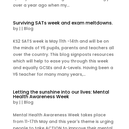
over a year ago when my...
Surviving SATs week and exam meltdowns.
by
|
|
Blog
KS2 SATS week is May 11th -14th and will be on
the minds of Y6 pupils, parents and teachers all
over the country. This blog signposts resources
which will help to ease you through this week
and equally GCSEs and A-Levels. Having been a
Y6 teacher for many many years,...
Letting the sunshine into our lives: Mental
Health Awareness Week
by
|
|
Blog
Mental Health Awareness Week takes place
from 11-17th May and this year's theme is urging
people to take ACTION to improve their mental