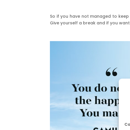
So if you have not managed to keep 
Give yourself a break and if you wan
Co