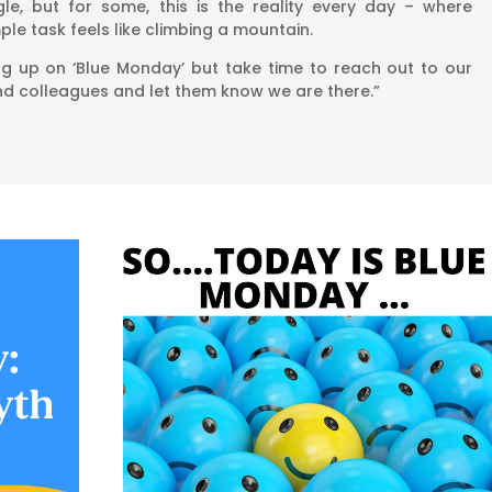
le, but for some, this is the reality every day – where
le task feels like climbing a mountain.
ng up on ‘Blue Monday’ but take time to reach out to our
and colleagues and let them know we are there.”