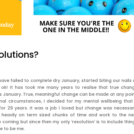
olutions?
have failed to complete dry January, started biting our nails 
s ok! It has took me many years to realise that true chan
is January. True, meaningful change can be made at any poin
onal circumstances, I decided for my mental wellbeing that
or 29 years. It was a job I loved but change was necessar
 heavily on term sized chunks of time and work to the ne
 coming but since then my only ‘resolution’ is to include thin
me to be me.