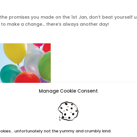
the promises you made on the 1st Jan, don’t beat yourself u
t to make a change… there’s always another day!
Manage Cookie Consent
okies... unfortunately not the yummy and crumbly kind.