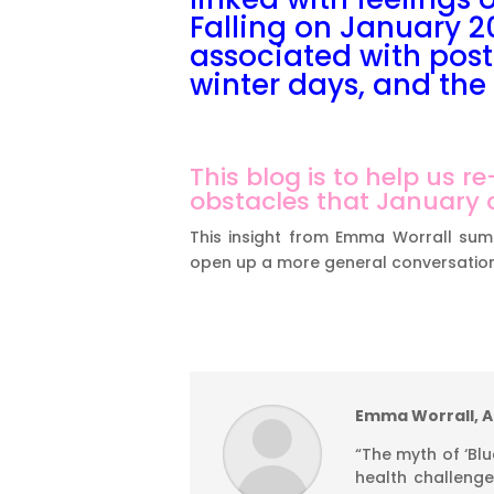
Falling on January 20
associated with post
winter days, and the 
This blog is to help us 
obstacles that January c
This insight from Emma Worrall sum
open up a more general conversation
Emma Worrall, AF
“The myth of ‘B
health challenge