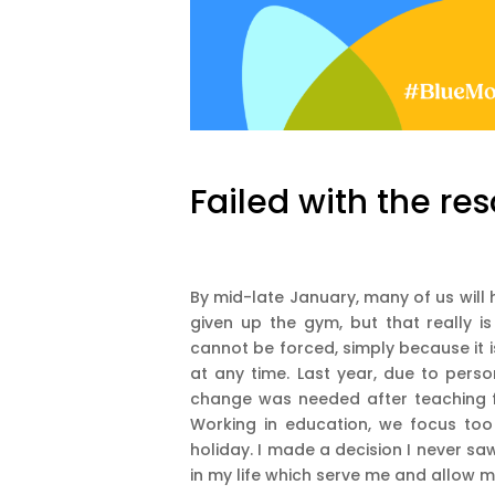
Failed with the res
By mid-late January, many of us will 
given up the gym, but that really i
cannot be forced, simply because it 
at any time. Last year, due to pers
change was needed after teaching f
Working in education, we focus too
holiday. I made a decision I never saw
in my life which serve me and allow 