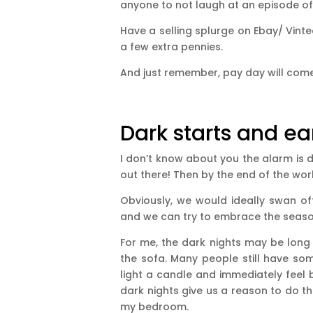
anyone to not laugh at an episode of
Have a selling splurge on Ebay/ Vint
a few extra pennies.
And just remember, pay day will come
Dark starts and ear
I don’t know about you the alarm is d
out there! Then by the end of the work
Obviously, we would ideally swan of
and we can try to embrace the seaso
For me, the dark nights may be long b
the sofa. Many people still have som
light a candle and immediately feel b
dark nights give us a reason to do thi
my bedroom.