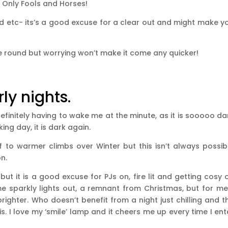
 Only Fools and Horses!
ed etc- its’s a good excuse for a clear out and might make y
 round but worrying won’t make it come any quicker!
ly nights.
efinitely having to wake me at the minute, as it is sooooo da
ing day, it is dark again.
f to warmer climbs over Winter but this isn’t always possib
n.
ut it is a good excuse for PJs on, fire lit and getting cosy 
e sparkly lights out, a remnant from Christmas, but for me,
righter. Who doesn’t benefit from a night just chilling and t
s. I love my ‘smile’ lamp and it cheers me up every time I ent