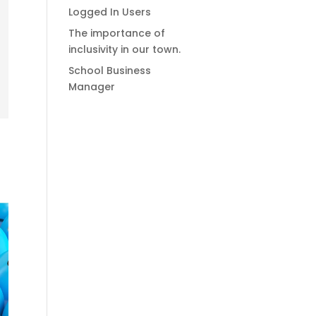
Logged In Users
The importance of
inclusivity in our town.
School Business
Manager