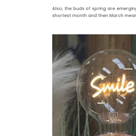
Also, the buds of spring are emerging
shortest month and then March means 