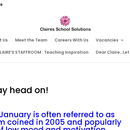
uk
t Us
Meet the Team
Careers With Us
Vacancies
LAIRE’S STAFFROOM : Teaching Inspiration
Dear Claire…Let
ay head on!
January is often referred to as
rm coined in 2005 and popularly
 of low mood and motivation.