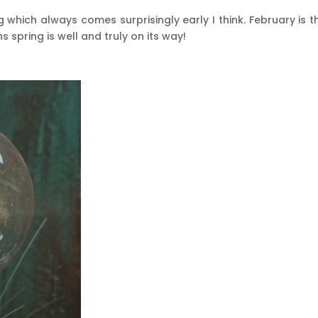
 which always comes surprisingly early I think. February is t
spring is well and truly on its way!