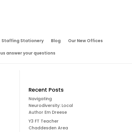
Staffing Stationery
Blog
Our New Offices
 us answer your questions
Recent Posts
Navigating
Neurodiversity: Local
Author Em Dreese
Y3 FT Teacher
Chaddesden Area