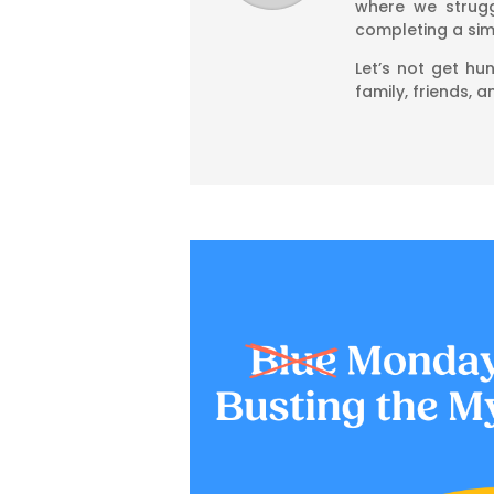
where we strugg
completing a simp
Let’s not get hu
family, friends, 