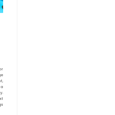
or
ge
t,
 a
y.
xt
gs