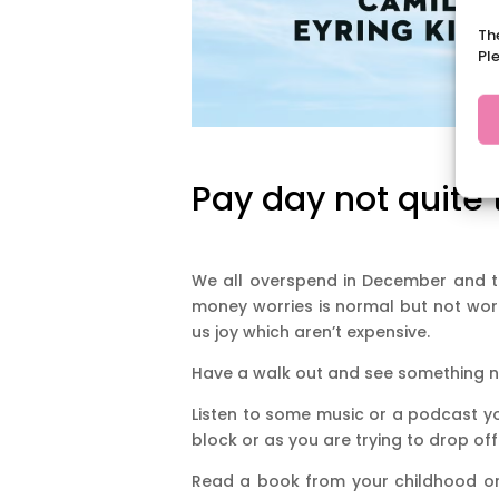
Th
Pl
Pay day not quite 
We all overspend in December and th
money worries is normal but not worth
us joy which aren’t expensive.
Have a walk out and see something n
Listen to some music or a podcast yo
block or as you are trying to drop off
Read a book from your childhood or 