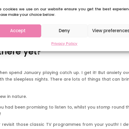
e cookies we use on our website ensure you get the best experien
ease make your choice below.
Accept
Deny
View preference
Privacy Policy
there yet?
en spend January playing catch up. I get it! But anxiety ov
 the sleepless nights. There are lots of things that can bri
ew in nature.
u had been promising to listen to, whilst you stomp round t
!
revisit those classic TV programmes from your youth! I de