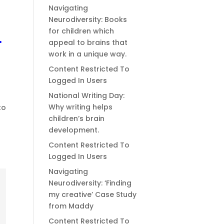
Navigating
Neurodiversity: Books
for children which
.
appeal to brains that
work in a unique way.
Content Restricted To
Logged In Users
National Writing Day:
Why writing helps
to
children’s brain
development.
Content Restricted To
Logged In Users
Navigating
Neurodiversity: ‘Finding
my creative’ Case Study
from Maddy
Content Restricted To