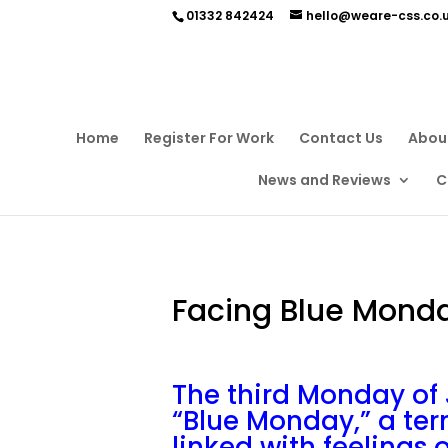
01332 842424
hello@weare-css.co.
Home
Register For Work
Contact Us
Abou
News and Reviews
C
Facing Blue Mond
The third Monday of 
“Blue Monday,” a te
linked with feelings