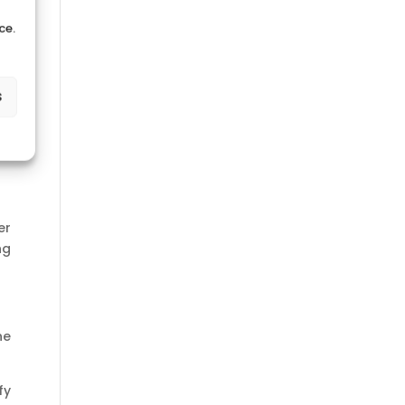
ce.
s
er
ng
he
fy