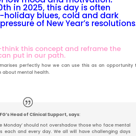
th in 2025, this day is often
-holiday blues, cold and dark
pressure of New Year’s resolutions
re-think this concept and reframe the
an put in our path.
marises perfectly how we can use this as an opportunity 
 about mental health.
G’s Head of Clinical Support, says
:
lue Monday’ should not overshadow those who face mental
s each and every day. We all will have challenging days