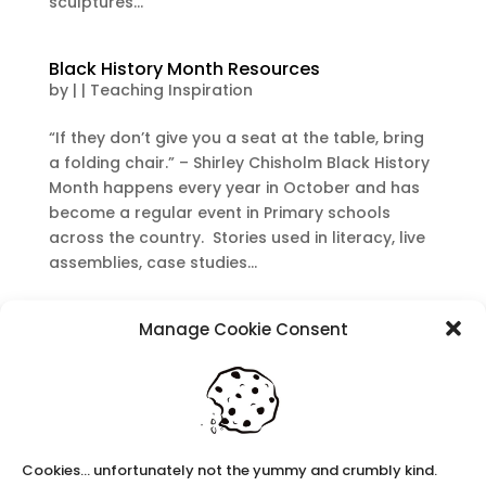
sculptures...
Black History Month Resources
by
|
|
Teaching Inspiration
“If they don’t give you a seat at the table, bring
a folding chair.” – Shirley Chisholm Black History
Month happens every year in October and has
become a regular event in Primary schools
across the country. Stories used in literacy, live
assemblies, case studies...
Recent Posts
Manage Cookie Consent
Navigating Neurodiversity: Local Author Em
Dreese
Y3 FT Teacher Chaddesden Area
Navigating Neurodiversity: Books for children
Cookies... unfortunately not the yummy and crumbly kind.
which appeal to brains that work in a unique