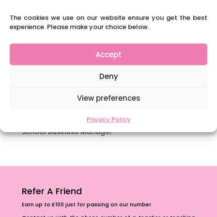
way.
The cookies we use on our website ensure you get the best
Content Restricted To Logged In Users
experience. Please make your choice below.
National Writing Day: Why writing helps children’s
brain development.
Accept
Content Restricted To Logged In Users
Deny
Navigating Neurodiversity: ‘Finding my creative’
Case Study from Maddy
View preferences
Content Restricted To Logged In Users
The importance of inclusivity in our town.
Privacy Policy
School Business Manager
Refer A Friend
Earn up to £100 just for passing on our number.