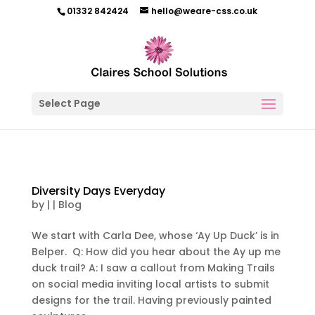
01332 842424
hello@weare-css.co.uk
Select Page
Diversity Days Everyday
by
|
|
Blog
We start with Carla Dee, whose ‘Ay Up Duck’ is in
Belper. Q: How did you hear about the Ay up me
duck trail? A: I saw a callout from Making Trails
on social media inviting local artists to submit
designs for the trail. Having previously painted