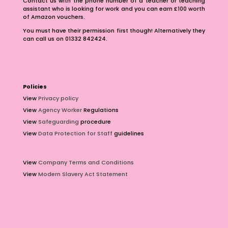
Contact us with the phone number of a teacher or teaching
assistant who is looking for work and you can earn £100 worth
of Amazon vouchers.
You must have their permission first though! Alternatively they
can call us on 01332 842424.
Policies
View
Privacy policy
View
Agency Worker
Regulations
View
Safeguarding
procedure
View
Data Protection for Staff
guidelines
View
Company Terms and Conditions
View
Modern Slavery Act Statement