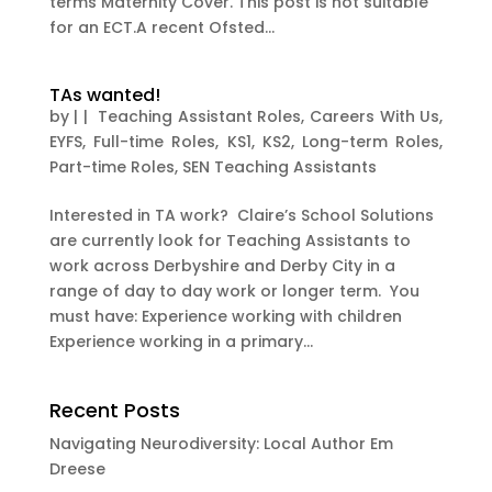
terms Maternity Cover. This post is not suitable
for an ECT.A recent Ofsted...
TAs wanted!
by
|
|
Teaching Assistant Roles
,
Careers With Us
,
EYFS
,
Full-time Roles
,
KS1
,
KS2
,
Long-term Roles
,
Part-time Roles
,
SEN Teaching Assistants
Interested in TA work? Claire’s School Solutions
are currently look for Teaching Assistants to
work across Derbyshire and Derby City in a
range of day to day work or longer term. You
must have: Experience working with children
Experience working in a primary...
Recent Posts
Navigating Neurodiversity: Local Author Em
Dreese