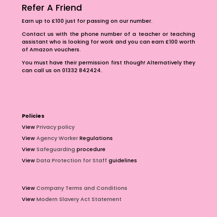
Refer A Friend
Earn up to £100 just for passing on our number.
Contact us with the phone number of a teacher or teaching
assistant who is looking for work and you can earn £100 worth
of Amazon vouchers.
You must have their permission first though! Alternatively they
can call us on 01332 842424.
Policies
View
Privacy policy
View
Agency Worker
Regulations
View
Safeguarding
procedure
View
Data Protection for Staff
guidelines
View
Company Terms and Conditions
View
Modern Slavery Act Statement