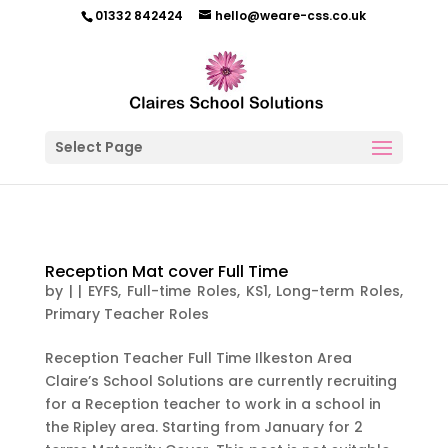
01332 842424
hello@weare-css.co.uk
Select Page
Reception Mat cover Full Time
by
|
|
EYFS
,
Full-time Roles
,
KS1
,
Long-term Roles
,
Primary Teacher Roles
Reception Teacher Full Time Ilkeston Area
Claire’s School Solutions are currently recruiting
for a Reception teacher to work in a school in
the Ripley area. Starting from January for 2