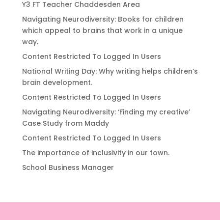
Y3 FT Teacher Chaddesden Area
Navigating Neurodiversity: Books for children
which appeal to brains that work in a unique
way.
Content Restricted To Logged In Users
National Writing Day: Why writing helps children’s
brain development.
Content Restricted To Logged In Users
Navigating Neurodiversity: ‘Finding my creative’
Case Study from Maddy
Content Restricted To Logged In Users
The importance of inclusivity in our town.
School Business Manager