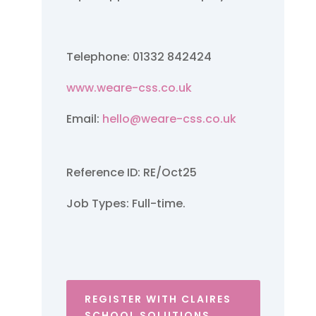
Telephone: 01332 842424
www.weare-css.co.uk
Email:
hello@weare-css.co.uk
Reference ID: RE/Oct25
Job Types: Full-time.
REGISTER WITH CLAIRES
SCHOOL SOLUTIONS