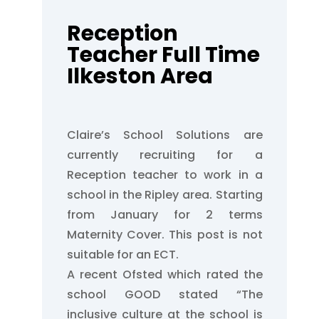
Reception
Teacher Full Time
Ilkeston Area
Claire’s School Solutions are
currently recruiting for a
Reception teacher to work in a
school in the Ripley area. Starting
from January for 2 terms
Maternity Cover. This post is not
suitable for an ECT.
A recent Ofsted which rated the
school GOOD stated “The
inclusive culture at the school is