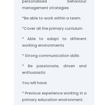
personalised behaviour
management strategies
*Be able to work within a team.
*Cover all the primary curriulum
* Able to adapt to different
working environments
* Strong communication skills
* Be passionate, driven and
enthusiastic
You will have:
* Previous experience working in a
primary education environment.