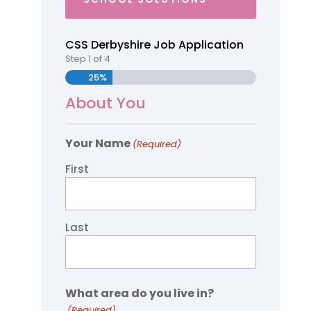
CSS Derbyshire Job Application
Step
1
of
4
25%
About You
Your Name
(Required)
First
Last
What area do you live in?
(Required)