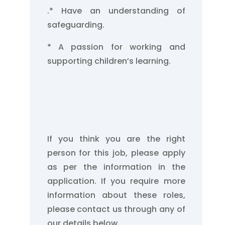
.
* Have an understanding of
safeguarding.
* A passion for working and
supporting children’s learning.
If you think you are the right
person for this job, please apply
as per the information in the
application. If you require more
information about these roles,
please contact us through any of
our details below.