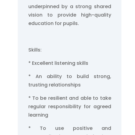
underpinned by a strong shared
vision to provide high-quality
education for pupils.
Skills:
* Excellent listening skills
* An ability to build strong,
trusting relationships
* To be resilient and able to take
regular responsibility for agreed
learning
* To use positive and