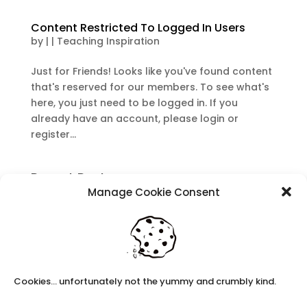
Content Restricted To Logged In Users
by
|
|
Teaching Inspiration
Just for Friends! Looks like you've found content
that's reserved for our members. To see what's
here, you just need to be logged in. If you
already have an account, please login or
register...
Recent Posts
Manage Cookie Consent
Navigating Neurodiversity: Local Author Em
Dreese
Y3 FT Teacher Chaddesden Area
Navigating Neurodiversity: Books for children
which appeal to brains that work in a unique
Cookies... unfortunately not the yummy and crumbly kind.
way.