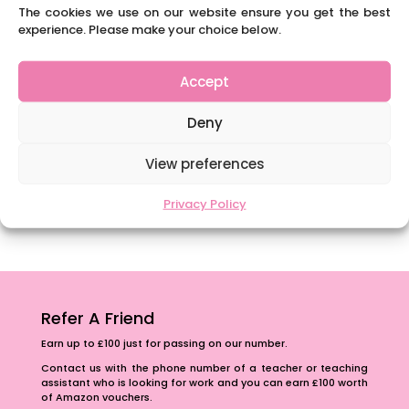
Content Restricted To Logged In Users
The cookies we use on our website ensure you get the best
National Writing Day: Why writing helps children’s
experience. Please make your choice below.
brain development.
Content Restricted To Logged In Users
Accept
Navigating Neurodiversity: ‘Finding my creative’
Deny
Case Study from Maddy
Content Restricted To Logged In Users
View preferences
The importance of inclusivity in our town.
Privacy Policy
School Business Manager
Refer A Friend
Earn up to £100 just for passing on our number.
Contact us with the phone number of a teacher or teaching
assistant who is looking for work and you can earn £100 worth
of Amazon vouchers.