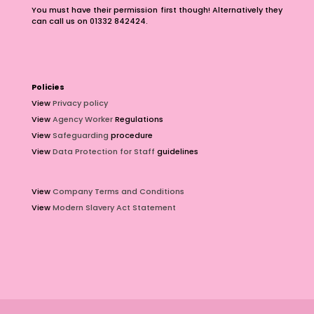
You must have their permission first though! Alternatively they
can call us on 01332 842424.
Policies
View
Privacy policy
View
Agency Worker
Regulations
View
Safeguarding
procedure
View
Data Protection for Staff
guidelines
View
Company Terms and Conditions
View
Modern Slavery Act Statement