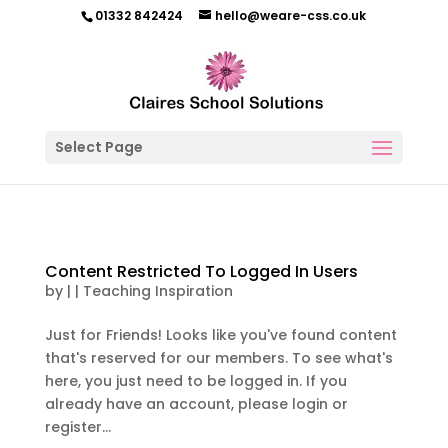
01332 842424
hello@weare-css.co.uk
Select Page
Content Restricted To Logged In Users
by
|
|
Teaching Inspiration
Just for Friends! Looks like you've found content
that's reserved for our members. To see what's
here, you just need to be logged in. If you
already have an account, please login or
register...