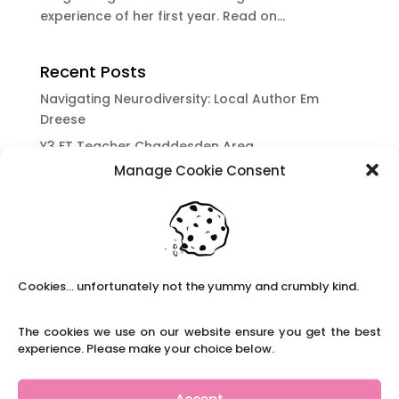
experience of her first year. Read on...
Recent Posts
Navigating Neurodiversity: Local Author Em
Dreese
Y3 FT Teacher Chaddesden Area
Manage Cookie Consent
Navigating Neurodiversity: Books for children
which appeal to brains that work in a unique
way.
Content Restricted To Logged In Users
National Writing Day: Why writing helps children’s
Cookies... unfortunately not the yummy and crumbly kind.
brain development.
Content Restricted To Logged In Users
The cookies we use on our website ensure you get the best
Navigating Neurodiversity: ‘Finding my creative’
experience. Please make your choice below.
Case Study from Maddy
Content Restricted To Logged In Users
Accept