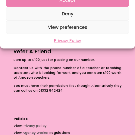
The importance of inclusivity in our town.
Deny
School Business Manager
View preferences
Privacy Policy
Refer A Friend
Earn up to £100 just for passing on our number.
Contact us with the phone number of a teacher or teaching
assistant who is looking for work and you can earn £100 worth
of Amazon vouchers.
You must have their permission first though! Alternatively they
can call us on 01332 842424.
Policies
View
Privacy policy
View
Agency Worker
Regulations