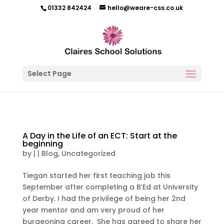
01332 842424
hello@weare-css.co.uk
Select Page
A Day in the Life of an ECT: Start at the
beginning
by
|
|
Blog
,
Uncategorized
Tiegan started her first teaching job this
September after completing a B’Ed at University
of Derby. I had the privilege of being her 2nd
year mentor and am very proud of her
burgeoning career. She has agreed to share her