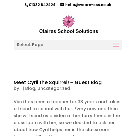
01332 842424
hello@weare-css.co.uk
Select Page
Meet Cyril the Squirrel! – Guest Blog
by
|
|
Blog
,
Uncategorized
Vicki has been a teacher for 33 years and takes
a friend to school with her. Every now and then
she will send us a video of her furry friend in the
classroom with her, so we decided to ask her
about how Cyril helps her in the classroom. I