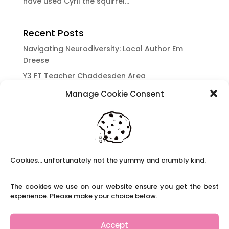
have used Cyril the squirrel...
Recent Posts
Navigating Neurodiversity: Local Author Em
Dreese
Y3 FT Teacher Chaddesden Area
Navigating Neurodiversity: Books for children
Manage Cookie Consent
which appeal to brains that work in a unique
way.
Content Restricted To Logged In Users
National Writing Day: Why writing helps children’s
brain development.
Cookies... unfortunately not the yummy and crumbly kind.
Content Restricted To Logged In Users
The cookies we use on our website ensure you get the best
Navigating Neurodiversity: ‘Finding my creative’
experience. Please make your choice below.
Case Study from Maddy
Content Restricted To Logged In Users
Accept