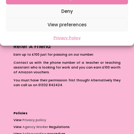
The importance of inclusivity in our town.
School Business Manager
Deny
View preferences
Privacy Policy
Refer A Friend
Earn up to £100 just for passing on our number.
Contact us with the phone number of a teacher or teaching
assistant who is looking for work and you can earn £100 worth
of Amazon vouchers.
You must have their permission first though! Alternatively they
can call us on 01332 842424.
Policies
View
Privacy policy
View
Agency Worker
Regulations
View
Safeguarding
procedure