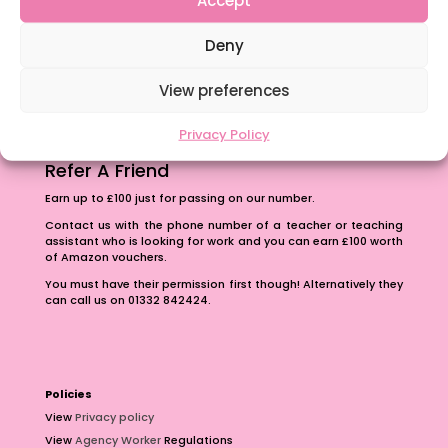
The importance of inclusivity in our town.
Deny
School Business Manager
View preferences
Privacy Policy
Refer A Friend
Earn up to £100 just for passing on our number.
Contact us with the phone number of a teacher or teaching
assistant who is looking for work and you can earn £100 worth
of Amazon vouchers.
You must have their permission first though! Alternatively they
can call us on 01332 842424.
Policies
View
Privacy policy
View
Agency Worker
Regulations