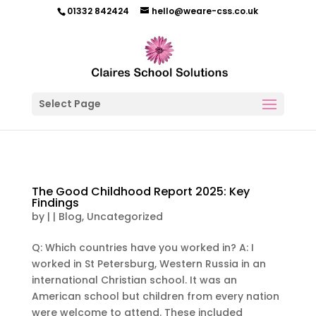
01332 842424
hello@weare-css.co.uk
Select Page
The Good Childhood Report 2025: Key
Findings
by
|
|
Blog
,
Uncategorized
Q: Which countries have you worked in? A: I
worked in St Petersburg, Western Russia in an
international Christian school. It was an
American school but children from every nation
were welcome to attend. These included