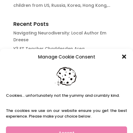
children from US, Russia, Korea, Hong Kong,...
Recent Posts
Navigating Neurodiversity: Local Author Em
Dreese
Y3 FT Teacher Chaddesden Area
Manage Cookie Consent
Navigating Neurodiversity: Books for children
which appeal to brains that work in a unique
way.
Content Restricted To Logged In Users
National Writing Day: Why writing helps children’s
Cookies... unfortunately not the yummy and crumbly kind.
brain development.
Content Restricted To Logged In Users
The cookies we use on our website ensure you get the best
Navigating Neurodiversity: ‘Finding my creative’
experience. Please make your choice below.
Case Study from Maddy
Content Restricted To Logged In Users
Accept