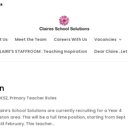
uk
t Us
Meet the Team
Careers With Us
Vacancies
LAIRE’S STAFFROOM : Teaching Inspiration
Dear Claire…Let
on
,
KS2
,
Primary Teacher Roles
aire’s School Solutions are currently recruiting for a Year 4
ston area. This will be a full time position, starting from Sept
l February. This teacher...