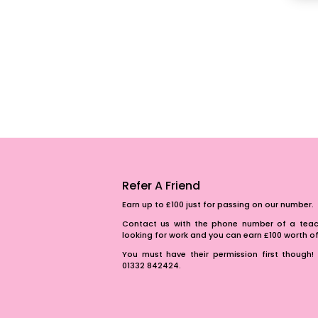
Refer A Friend
Earn up to £100 just for passing on our number.
Contact us with the phone number of a teach
looking for work and you can earn £100 worth 
You must have their permission first though! 
01332 842424.