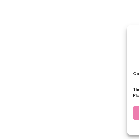
Co
Th
Pl