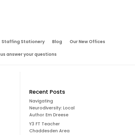
Staffing Stationery
Blog
Our New Offices
 us answer your questions
Recent Posts
Navigating
Neurodiversity: Local
Author Em Dreese
Y3 FT Teacher
Chaddesden Area