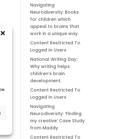
Navigating
Neurodiversity: Books
for children which
appeal to brains that
work in a unique way.
Content Restricted To
Logged In Users
National Writing Day:
Why writing helps
children’s brain
development.
ce.
Content Restricted To
Logged In Users
Navigating
s
Neurodiversity: ‘Finding
my creative’ Case Study
from Maddy
Content Restricted To