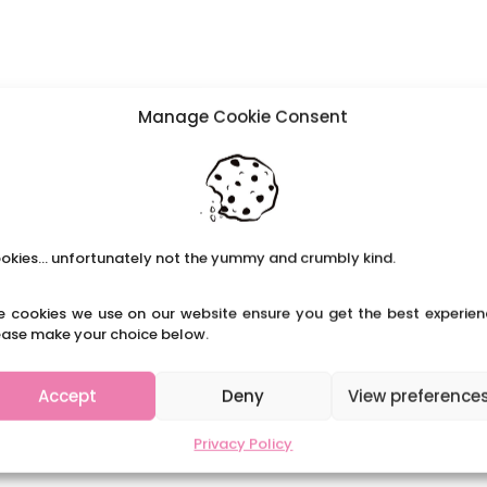
Manage Cookie Consent
okies... unfortunately not the yummy and crumbly kind.
e cookies we use on our website ensure you get the best experien
ease make your choice below.
Accept
Deny
View preference
Privacy Policy