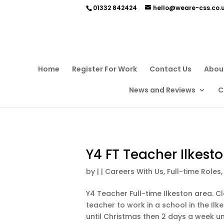
01332 842424
hello@weare-css.co.
Home
Register For Work
Contact Us
Abou
News and Reviews
C
Y4 FT Teacher Ilkest
by
|
|
Careers With Us
,
Full-time Roles
Y4 Teacher Full-time Ilkeston area. Cl
teacher to work in a school in the Ilke
until Christmas then 2 days a week unti