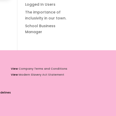
Logged In Users
The importance of
inclusivity in our town.
School Business
Manager
View
Company Terms and Conditions
View
Modern Slavery Act Statement
delines