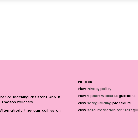
Policies
View
Privacy policy
View
Agency Worker
Regulations
er or teaching assistant who is
of Amazon vouchers.
View
Safeguarding
procedure
View
Data Protection for Staff
gui
Alternatively they can call us on