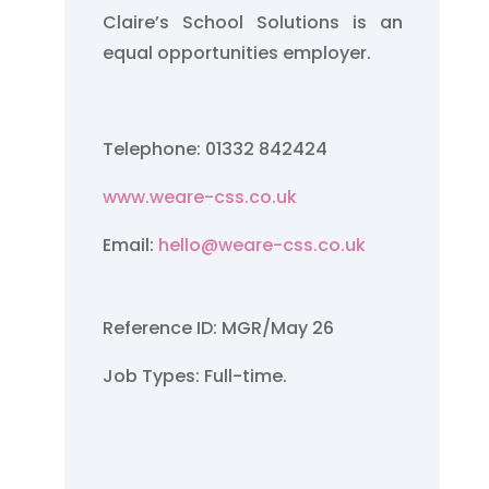
Claire’s School Solutions is an
equal opportunities employer.
Telephone: 01332 842424
www.weare-css.co.uk
Email:
hello@weare-css.co.uk
Reference ID: MGR/May 26
Job Types: Full-time.