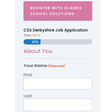
REGISTER WITH CLAIRES
SCHOOL SOLUTIONS
CSS Derbyshire Job Application
Step
1
of
4
25%
About You
Your Name
(Required)
First
Last