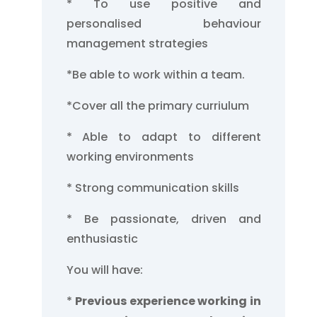
* To use positive and
personalised behaviour
management strategies
*Be able to work within a team.
*Cover all the primary curriulum
* Able to adapt to different
working environments
* Strong communication skills
* Be passionate, driven and
enthusiastic
You will have:
*
Previous experience working in