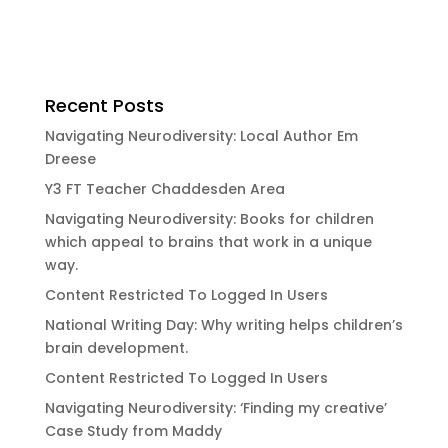
Recent Posts
Navigating Neurodiversity: Local Author Em
Dreese
Y3 FT Teacher Chaddesden Area
Navigating Neurodiversity: Books for children
which appeal to brains that work in a unique
way.
Content Restricted To Logged In Users
National Writing Day: Why writing helps children’s
brain development.
Content Restricted To Logged In Users
Navigating Neurodiversity: ‘Finding my creative’
Case Study from Maddy