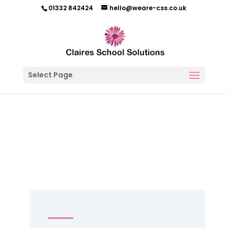
01332 842424
hello@weare-css.co.uk
Select Page