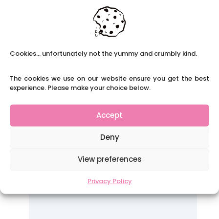
Cookies... unfortunately not the yummy and crumbly kind.
The cookies we use on our website ensure you get the best
experience. Please make your choice below.
Accept
Deny
View preferences
Privacy Policy