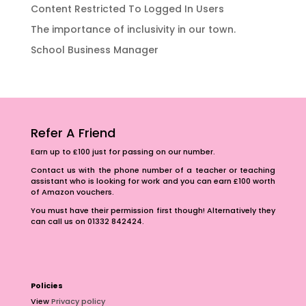
Content Restricted To Logged In Users
The importance of inclusivity in our town.
School Business Manager
Refer A Friend
Earn up to £100 just for passing on our number.
Contact us with the phone number of a teacher or teaching
assistant who is looking for work and you can earn £100 worth
of Amazon vouchers.
You must have their permission first though! Alternatively they
can call us on 01332 842424.
Policies
View
Privacy policy