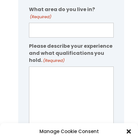
What area do you live in?
(Required)
Please describe your experience
and what qualifications you
hold.
(Required)
Manage Cookie Consent