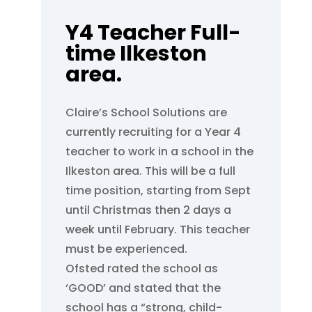
Y4 Teacher Full-
time Ilkeston
area.
Claire’s School Solutions are
currently recruiting for a Year 4
teacher to work in a school in the
Ilkeston area. This will be a full
time position, starting from Sept
until Christmas then 2 days a
week until February. This teacher
must be experienced.
Ofsted rated the school as
‘GOOD’ and stated that the
school has a “strong, child-