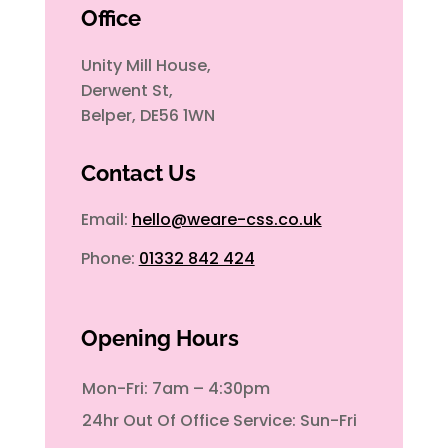
Office
Unity Mill House,
Derwent St,
Belper, DE56 1WN
Contact Us
Email:
hello@weare-css.co.uk
Phone:
01332 842 424
Opening Hours
Mon-Fri: 7am – 4:30pm
24hr Out Of Office Service: Sun-Fri