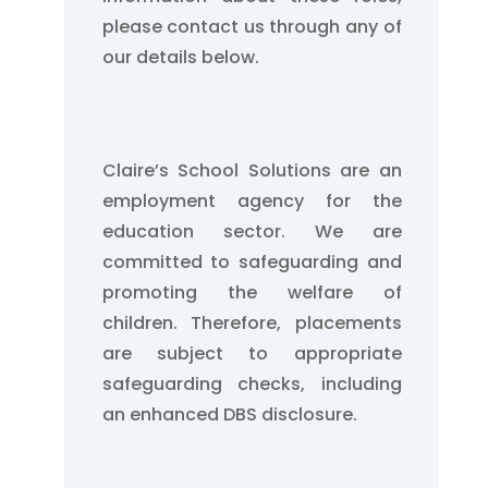
please contact us through any of
our details below.
Claire’s School Solutions are an
employment agency for the
education sector. We are
committed to safeguarding and
promoting the welfare of
children. Therefore, placements
are subject to appropriate
safeguarding checks, including
an enhanced DBS disclosure.