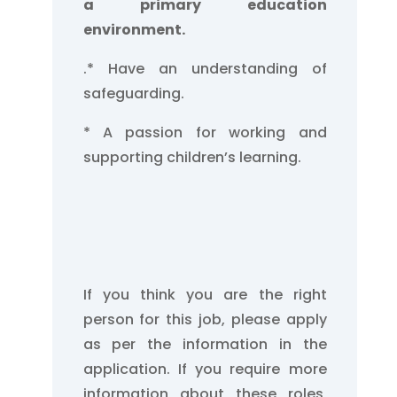
a primary education
environment.
.
* Have an understanding of
safeguarding.
* A passion for working and
supporting children’s learning.
If you think you are the right
person for this job, please apply
as per the information in the
application. If you require more
information about these roles,