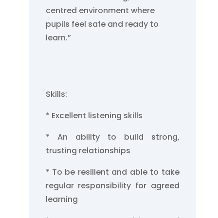
centred environment where
pupils feel safe and ready to
learn.”
Skills:
* Excellent listening skills
* An ability to build strong,
trusting relationships
* To be resilient and able to take
regular responsibility for agreed
learning