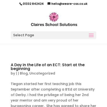
01332 842424
hello@weare-css.co.uk
Select Page
A Day in the Life of an ECT: Start at the
beginning
by
|
|
Blog
,
Uncategorized
Tiegan started her first teaching job this
September after completing a B’Ed at University
of Derby. I had the privilege of being her 2nd
year mentor and am very proud of her
burgeoning career. She has agreed to share her