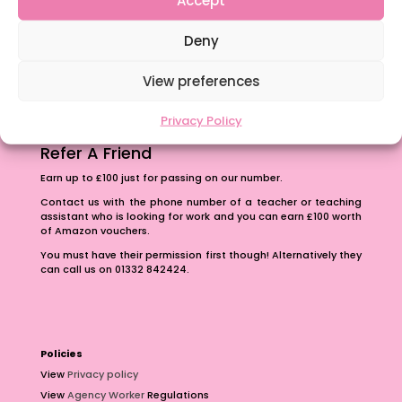
The importance of inclusivity in our town.
Deny
School Business Manager
View preferences
Privacy Policy
Refer A Friend
Earn up to £100 just for passing on our number.
Contact us with the phone number of a teacher or teaching
assistant who is looking for work and you can earn £100 worth
of Amazon vouchers.
You must have their permission first though! Alternatively they
can call us on 01332 842424.
Policies
View
Privacy policy
View
Agency Worker
Regulations