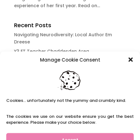
experience of her first year. Read on...
Recent Posts
Navigating Neurodiversity: Local Author Em
Dreese
Y3 FT Teacher Chaddesden Area
Manage Cookie Consent
Navigating Neurodiversity: Books for children
which appeal to brains that work in a unique
way.
Content Restricted To Logged In Users
National Writing Day: Why writing helps children’s
Cookies... unfortunately not the yummy and crumbly kind.
brain development.
Content Restricted To Logged In Users
The cookies we use on our website ensure you get the best
Navigating Neurodiversity: ‘Finding my creative’
experience. Please make your choice below.
Case Study from Maddy
Content Restricted To Logged In Users
Accept