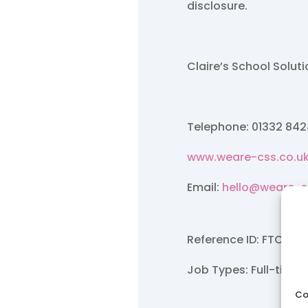
disclosure.
Claire’s School Solut
Telephone: 01332 84
www.weare-css.co.u
Email:
hello@weare-c
Reference ID: FTC/Ma
Job Types: Full-time.
Co