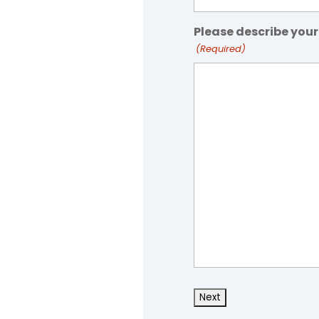
Please describe your
(Required)