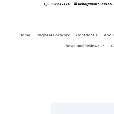
01332 842424
hello@weare-css.co.
Home
Register For Work
Contact Us
Abou
News and Reviews
C