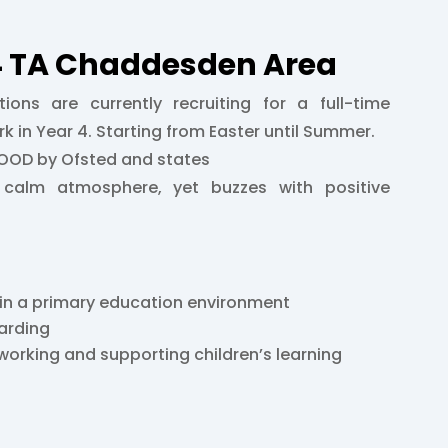
Y4 TA Chaddesden Area
tions are currently recruiting for a full-time
k in Year 4. Starting from Easter until Summer.
GOOD by Ofsted and states
calm atmosphere, yet buzzes with positive
 in a primary education environment
arding
working and supporting children’s learning