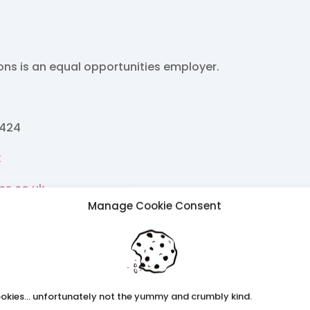
ions is an equal opportunities employer.
2424
k
ss.co.uk
Manage Cookie Consent
rch26
okies... unfortunately not the yummy and crumbly kind.