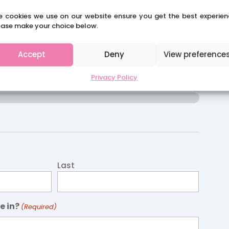
e cookies we use on our website ensure you get the best experien
ease make your choice below.
CLAIRES SCHOOL SOLUTIONS
Accept
Deny
View preference
re Job Application
Privacy Policy
Last
e in?
(Required)