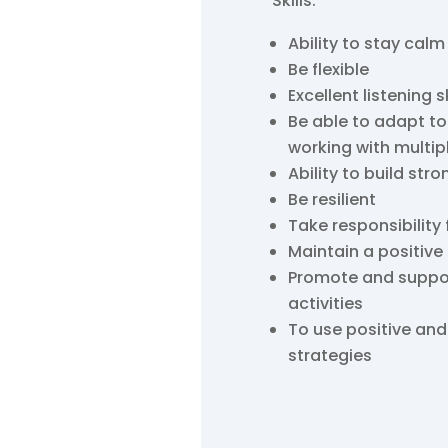
Skills:
Ability to stay calm
Be flexible
Excellent listening sk
Be able to adapt to
working with multip
Ability to build stro
Be resilient
Take responsibility 
Maintain a positive
Promote and support 
activities
To use positive a
strategies