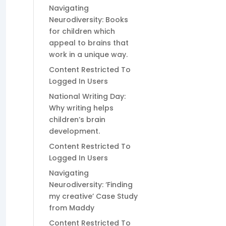
Navigating
Neurodiversity: Books
for children which
appeal to brains that
work in a unique way.
Content Restricted To
Logged In Users
National Writing Day:
Why writing helps
children’s brain
development.
Content Restricted To
Logged In Users
Navigating
Neurodiversity: ‘Finding
my creative’ Case Study
from Maddy
Content Restricted To