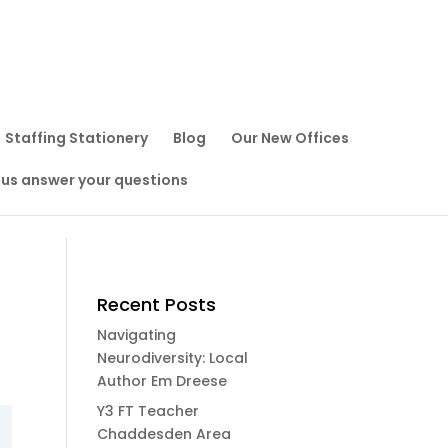
Staffing Stationery
Blog
Our New Offices
 us answer your questions
Recent Posts
Navigating
Neurodiversity: Local
Author Em Dreese
Y3 FT Teacher
Chaddesden Area