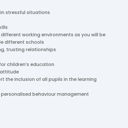
 in stressful situations
ills
 different working environments as you will be
le different schools
ng, trusting relationships
for children’s education
 attitude
the inclusion of all pupils in the learning
nd personalised behaviour management