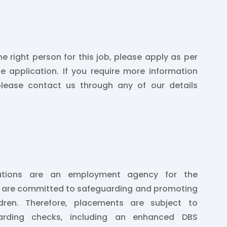
he right person for this job, please apply as per
he application. If you require more information
please contact us through any of our details
lutions are an employment agency for the
e are committed to safeguarding and promoting
ldren. Therefore, placements are subject to
arding checks, including an enhanced DBS