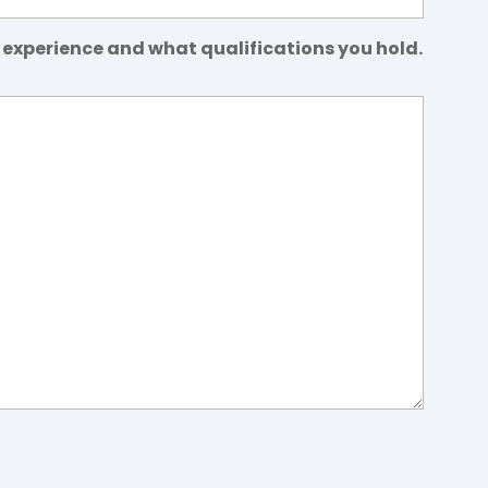
 experience and what qualifications you hold.