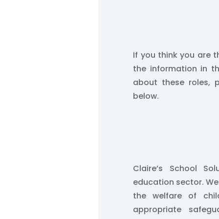
If you think you are t
the information in t
about these roles, 
below.
Claire’s School So
education sector. W
the welfare of chi
appropriate safegu