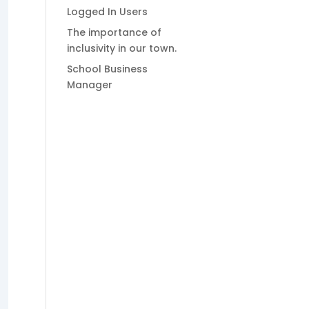
Logged In Users
The importance of
inclusivity in our town.
School Business
Manager