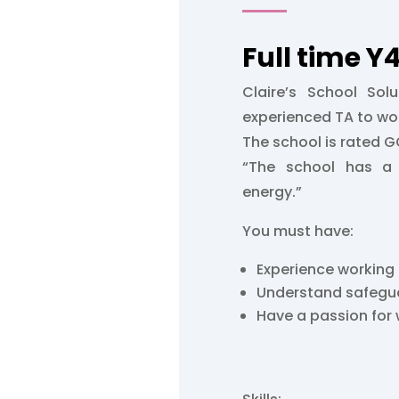
Full time 
Claire’s School Solu
experienced TA to wor
The school is rated 
“The school has a 
energy.”
You must have:
Experience working
Understand safegu
Have a passion for 