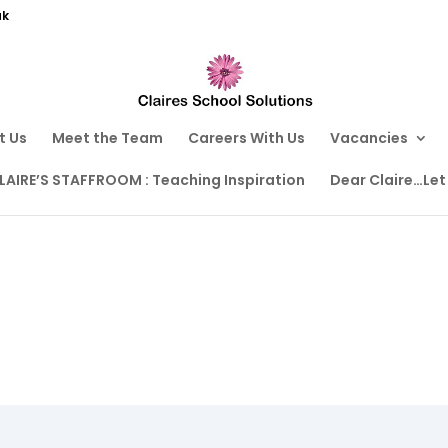
uk
t Us
Meet the Team
Careers With Us
Vacancies
LAIRE’S STAFFROOM : Teaching Inspiration
Dear Claire…Let