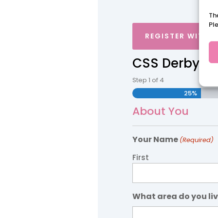
Th
Pl
REGISTER WITH 
CSS Derbyshi
Step
1
of
4
25%
About You
Your Name
(Required)
First
What area do you liv