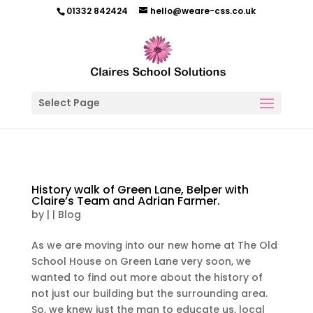
01332 842424
hello@weare-css.co.uk
Select Page
History walk of Green Lane, Belper with
Claire’s Team and Adrian Farmer.
by
|
|
Blog
As we are moving into our new home at The Old
School House on Green Lane very soon, we
wanted to find out more about the history of
not just our building but the surrounding area.
So, we knew just the man to educate us, local