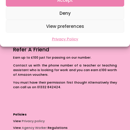
The importance of inclusivity in our town.
Deny
School Business Manager
View preferences
Privacy Policy
Refer A Friend
Earn up to £100 just for passing on our number.
Contact us with the phone number of a teacher or teaching
assistant who is looking for work and you can earn £100 worth
of Amazon vouchers.
You must have their permission first though! Alternatively they
can call us on 01332 842424.
Policies
View
Privacy policy
View
Agency Worker
Regulations