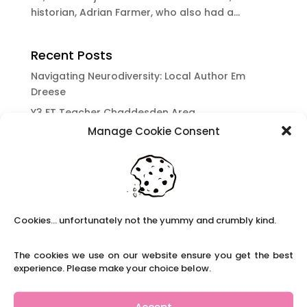
historian, Adrian Farmer, who also had a...
Recent Posts
Navigating Neurodiversity: Local Author Em
Dreese
Y3 FT Teacher Chaddesden Area
Manage Cookie Consent
Navigating Neurodiversity: Books for children
which appeal to brains that work in a unique
way.
Content Restricted To Logged In Users
National Writing Day: Why writing helps children’s
Cookies... unfortunately not the yummy and crumbly kind.
brain development.
Content Restricted To Logged In Users
The cookies we use on our website ensure you get the best
Navigating Neurodiversity: ‘Finding my creative’
experience. Please make your choice below.
Case Study from Maddy
Content Restricted To Logged In Users
Accept