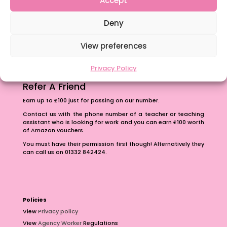
The importance of inclusivity in our town.
Deny
School Business Manager
View preferences
Privacy Policy
Refer A Friend
Earn up to £100 just for passing on our number.
Contact us with the phone number of a teacher or teaching
assistant who is looking for work and you can earn £100 worth
of Amazon vouchers.
You must have their permission first though! Alternatively they
can call us on 01332 842424.
Policies
View
Privacy policy
View
Agency Worker
Regulations