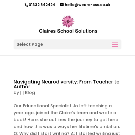
01332 842424
hello@weare-css.co.uk
Select Page
Navigating Neurodiversity: From Teacher to
Author!
by
|
|
Blog
Our Educational Specialist Jo left teaching a
year ago, joined the Claire's team and wrote a
book! Here, she outlines the journey to get here
and how this was always her lifetime's ambition.
Q: Why did I start writing? A: I started writing just