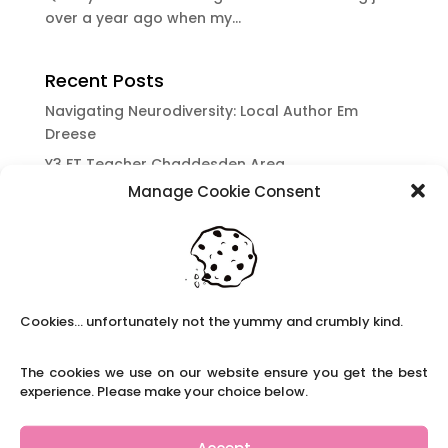
over a year ago when my...
Recent Posts
Navigating Neurodiversity: Local Author Em
Dreese
Y3 FT Teacher Chaddesden Area
Manage Cookie Consent
Navigating Neurodiversity: Books for children
which appeal to brains that work in a unique
way.
Content Restricted To Logged In Users
National Writing Day: Why writing helps children’s
Cookies... unfortunately not the yummy and crumbly kind.
brain development.
Content Restricted To Logged In Users
The cookies we use on our website ensure you get the best
Navigating Neurodiversity: ‘Finding my creative’
experience. Please make your choice below.
Case Study from Maddy
Content Restricted To Logged In Users
Accept