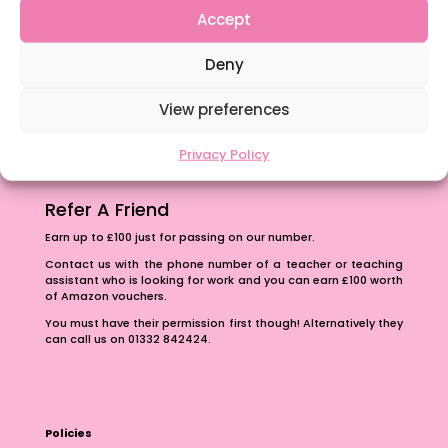
Accept
Content Restricted To Logged In Users
The importance of inclusivity in our town.
Deny
School Business Manager
View preferences
Privacy Policy
Refer A Friend
Earn up to £100 just for passing on our number.
Contact us with the phone number of a teacher or teaching
assistant who is looking for work and you can earn £100 worth
of Amazon vouchers.
You must have their permission first though! Alternatively they
can call us on 01332 842424.
Policies