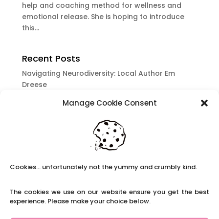
help and coaching method for wellness and
emotional release. She is hoping to introduce
this...
Recent Posts
Navigating Neurodiversity: Local Author Em
Dreese
Y3 FT Teacher Chaddesden Area
Manage Cookie Consent
Navigating Neurodiversity: Books for children
which appeal to brains that work in a unique
way.
Content Restricted To Logged In Users
National Writing Day: Why writing helps children’s
Cookies... unfortunately not the yummy and crumbly kind.
brain development.
Content Restricted To Logged In Users
The cookies we use on our website ensure you get the best
experience. Please make your choice below.
Navigating Neurodiversity: ‘Finding my creative’
Case Study from Maddy