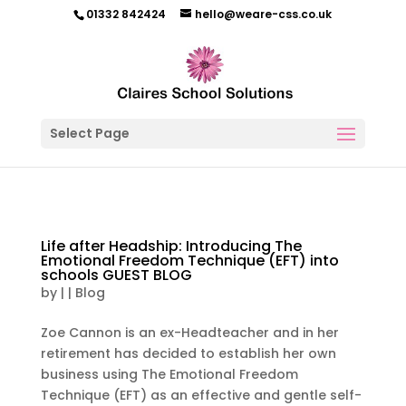
01332 842424
hello@weare-css.co.uk
Select Page
Life after Headship: Introducing The
Emotional Freedom Technique (EFT) into
schools GUEST BLOG
by
|
|
Blog
Zoe Cannon is an ex-Headteacher and in her
retirement has decided to establish her own
business using The Emotional Freedom
Technique (EFT) as an effective and gentle self-