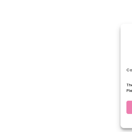
Co
Th
Pl