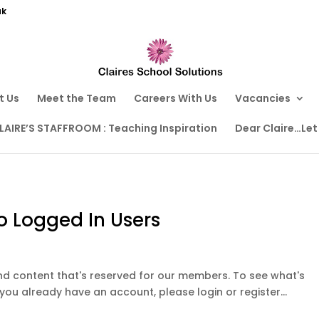
uk
t Us
Meet the Team
Careers With Us
Vacancies
LAIRE’S STAFFROOM : Teaching Inspiration
Dear Claire…Let
o Logged In Users
ound content that's reserved for our members. To see what's
 you already have an account, please login or register...