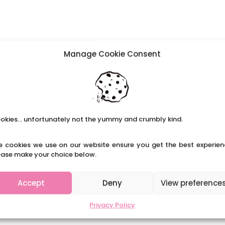
Manage Cookie Consent
okies... unfortunately not the yummy and crumbly kind.
e cookies we use on our website ensure you get the best experien
ease make your choice below.
Accept
Deny
View preference
Privacy Policy