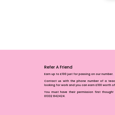
Refer A Friend
Earn up to £100 just for passing on our number.
Contact us with the phone number of a teach
looking for work and you can earn £100 worth 
You must have their permission first though! 
01332 842424.