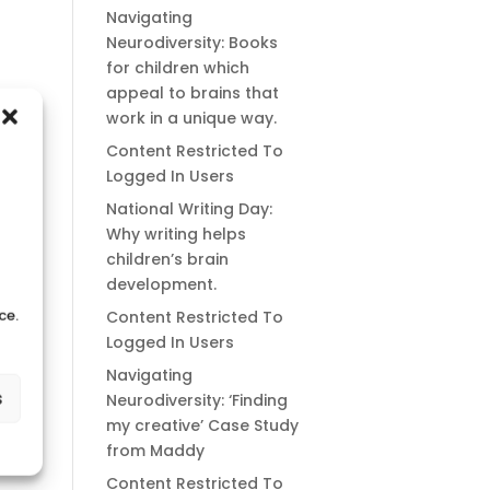
Navigating
Neurodiversity: Books
for children which
appeal to brains that
work in a unique way.
Content Restricted To
Logged In Users
National Writing Day:
Why writing helps
children’s brain
development.
ce.
Content Restricted To
Logged In Users
Navigating
s
Neurodiversity: ‘Finding
my creative’ Case Study
from Maddy
Content Restricted To