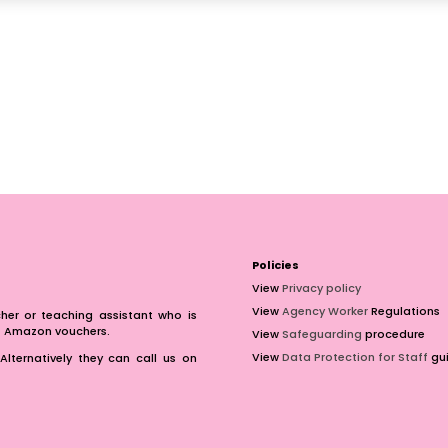
Policies
View
Privacy policy
View
Agency Worker
Regulations
er or teaching assistant who is
of Amazon vouchers.
View
Safeguarding
procedure
View
Data Protection for Staff
gui
Alternatively they can call us on