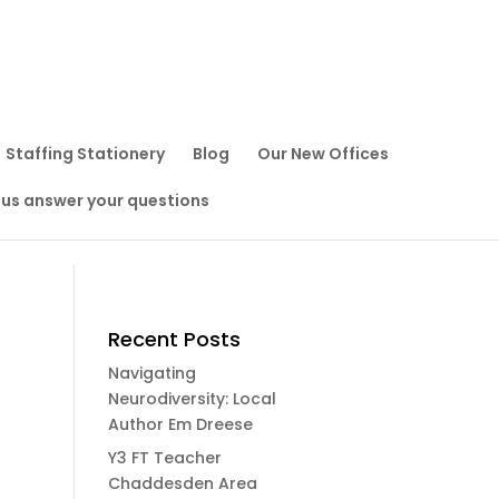
Staffing Stationery
Blog
Our New Offices
 us answer your questions
Recent Posts
Navigating
Neurodiversity: Local
Author Em Dreese
Y3 FT Teacher
Chaddesden Area