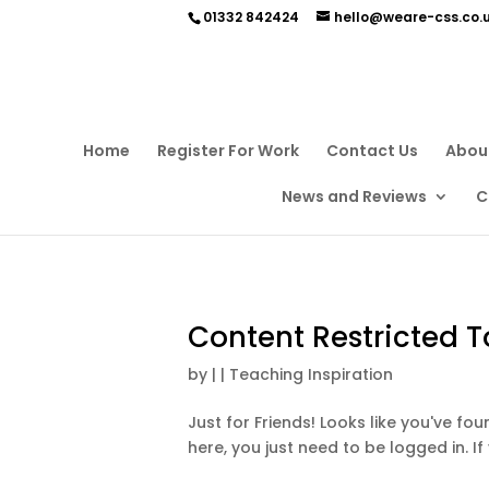
01332 842424
hello@weare-css.co.
Home
Register For Work
Contact Us
Abou
News and Reviews
C
Content Restricted T
by
|
|
Teaching Inspiration
Just for Friends! Looks like you've f
here, you just need to be logged in. If