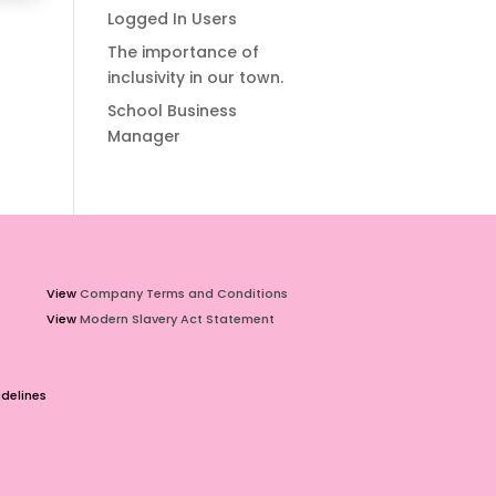
Logged In Users
The importance of
inclusivity in our town.
School Business
Manager
View
Company Terms and Conditions
View
Modern Slavery Act Statement
delines