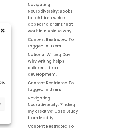
Navigating
Neurodiversity: Books
for children which
appeal to brains that
work in a unique way.
Content Restricted To
Logged In Users
National Writing Day:
Why writing helps
children’s brain
development.
ce.
Content Restricted To
Logged In Users
Navigating
s
Neurodiversity: ‘Finding
my creative’ Case Study
from Maddy
Content Restricted To