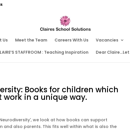
uk
t Us
Meet the Team
Careers With Us
Vacancies
LAIRE’S STAFFROOM : Teaching Inspiration
Dear Claire…Let
rsity: Books for children which
t work in a unique way.
g Neurodiversity', we look at how books can support
and also parents. This fits well within what is also the