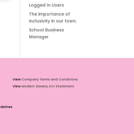
Logged In Users
The importance of
inclusivity in our town.
School Business
Manager
View
Company Terms and Conditions
View
Modern Slavery Act Statement
delines