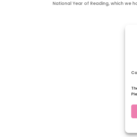
National Year of Reading, which we h
Co
Th
Pl