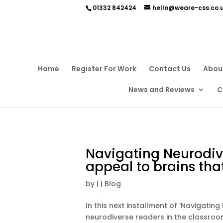
01332 842424
hello@weare-css.co.
Home
Register For Work
Contact Us
Abou
News and Reviews
C
Navigating Neurodive
appeal to brains tha
by
|
|
Blog
In this next installment of 'Navigatin
neurodiverse readers in the classroom 