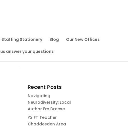
Staffing Stationery
Blog
Our New Offices
 us answer your questions
Recent Posts
Navigating
Neurodiversity: Local
Author Em Dreese
Y3 FT Teacher
Chaddesden Area