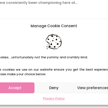
ave consistently been championing here at...
Manage Cookie Consent
okies... unfortunately not the yummy and crumbly kind.
e cookies we use on our website ensure you get the best experien
ease make your choice below.
Accept
Deny
View preference
Privacy Policy