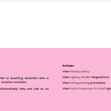
Policies
View
Privacy policy
View
Agency Worker
Regulations
er or teaching assistant who is
of Amazon vouchers.
View
Safeguarding
procedure
View
Data Protection for Staff
gui
Alternatively they can call us on