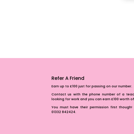
Refer A Friend
Earn up to £100 just for passing on our number.
Contact us with the phone number of a teach
looking for work and you can earn £100 worth 
You must have their permission first though! 
01332 842424.