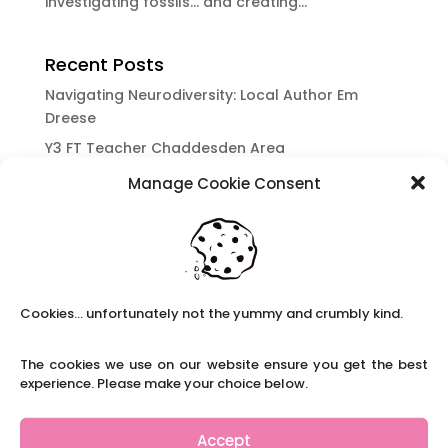
investigating fossils… and creating...
Recent Posts
Navigating Neurodiversity: Local Author Em
Dreese
Y3 FT Teacher Chaddesden Area
Navigating Neurodiversity: Books for children
Manage Cookie Consent
which appeal to brains that work in a unique
way.
Content Restricted To Logged In Users
National Writing Day: Why writing helps children’s
brain development.
Cookies... unfortunately not the yummy and crumbly kind.
Content Restricted To Logged In Users
The cookies we use on our website ensure you get the best
Navigating Neurodiversity: ‘Finding my creative’
experience. Please make your choice below.
Case Study from Maddy
Content Restricted To Logged In Users
Accept