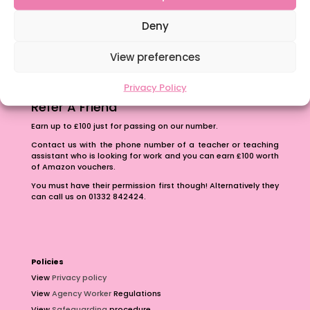
The importance of inclusivity in our town.
School Business Manager
Deny
View preferences
Privacy Policy
Refer A Friend
Earn up to £100 just for passing on our number.
Contact us with the phone number of a teacher or teaching
assistant who is looking for work and you can earn £100 worth
of Amazon vouchers.
You must have their permission first though! Alternatively they
can call us on 01332 842424.
Policies
View
Privacy policy
View
Agency Worker
Regulations
View
Safeguarding
procedure