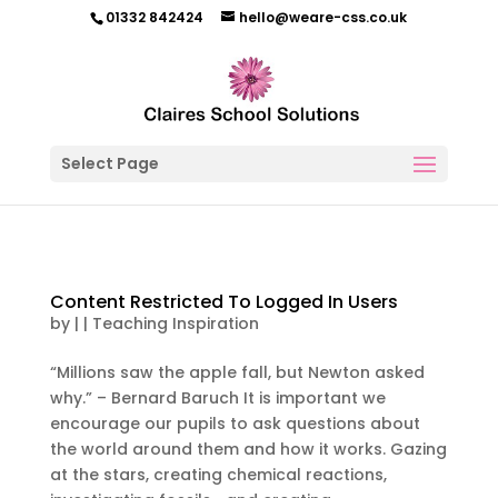
01332 842424
hello@weare-css.co.uk
Select Page
Content Restricted To Logged In Users
by
|
|
Teaching Inspiration
“Millions saw the apple fall, but Newton asked
why.” – Bernard Baruch It is important we
encourage our pupils to ask questions about
the world around them and how it works. Gazing
at the stars, creating chemical reactions,