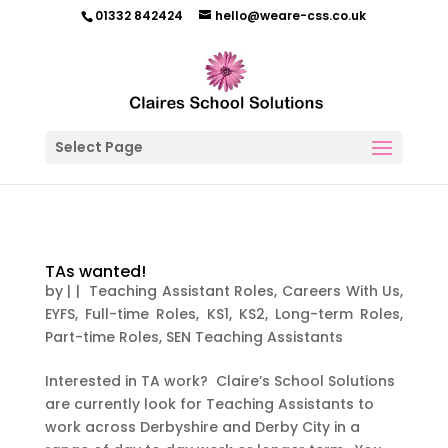
01332 842424
hello@weare-css.co.uk
Select Page
TAs wanted!
by
|
|
Teaching Assistant Roles
,
Careers With Us
,
EYFS
,
Full-time Roles
,
KS1
,
KS2
,
Long-term Roles
,
Part-time Roles
,
SEN Teaching Assistants
Interested in TA work? Claire’s School Solutions
are currently look for Teaching Assistants to
work across Derbyshire and Derby City in a