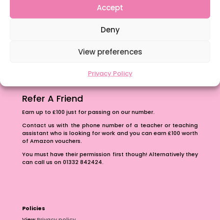
Accept
Content Restricted To Logged In Users
The importance of inclusivity in our town.
Deny
School Business Manager
View preferences
Privacy Policy
Refer A Friend
Earn up to £100 just for passing on our number.
Contact us with the phone number of a teacher or teaching
assistant who is looking for work and you can earn £100 worth
of Amazon vouchers.
You must have their permission first though! Alternatively they
can call us on 01332 842424.
Policies
View
Privacy policy