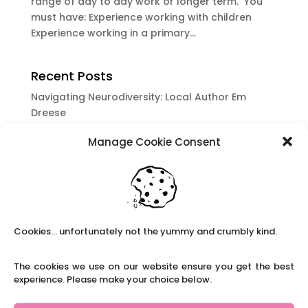
range of day to day work or longer term. You
must have: Experience working with children
Experience working in a primary...
Recent Posts
Navigating Neurodiversity: Local Author Em
Dreese
Y3 FT Teacher Chaddesden Area
Manage Cookie Consent
Navigating Neurodiversity: Books for children
which appeal to brains that work in a unique
way.
Content Restricted To Logged In Users
National Writing Day: Why writing helps children’s
Cookies... unfortunately not the yummy and crumbly kind.
brain development.
Content Restricted To Logged In Users
The cookies we use on our website ensure you get the best
experience. Please make your choice below.
Navigating Neurodiversity: ‘Finding my creative’
Case Study from Maddy