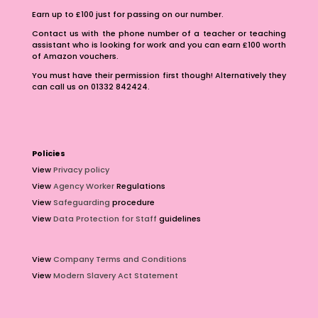
Earn up to £100 just for passing on our number.
Contact us with the phone number of a teacher or teaching
assistant who is looking for work and you can earn £100 worth
of Amazon vouchers.
You must have their permission first though! Alternatively they
can call us on 01332 842424.
Policies
View
Privacy policy
View
Agency Worker
Regulations
View
Safeguarding
procedure
View
Data Protection for Staff
guidelines
View
Company Terms and Conditions
View
Modern Slavery Act Statement