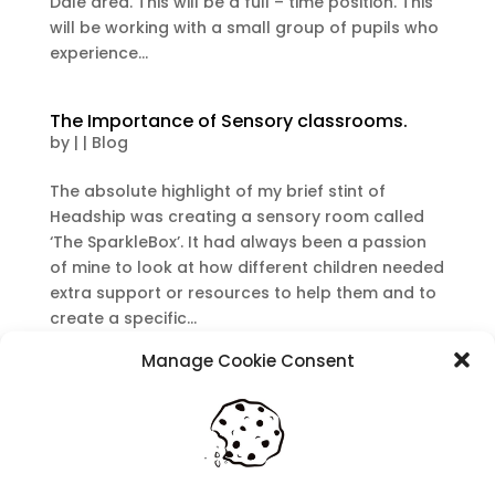
Dale area. This will be a full – time position. This
will be working with a small group of pupils who
experience...
The Importance of Sensory classrooms.
by
|
|
Blog
The absolute highlight of my brief stint of
Headship was creating a sensory room called
‘The SparkleBox’. It had always been a passion
of mine to look at how different children needed
extra support or resources to help them and to
create a specific...
Manage Cookie Consent
Recent Posts
Navigating Neurodiversity: Local Author Em
Dreese
Y3 FT Teacher Chaddesden Area