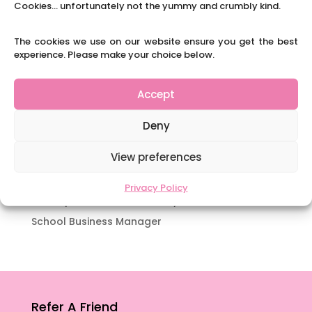
Cookies... unfortunately not the yummy and crumbly kind.
Navigating Neurodiversity: Books for children
which appeal to brains that work in a unique
The cookies we use on our website ensure you get the best
way.
experience. Please make your choice below.
Content Restricted To Logged In Users
National Writing Day: Why writing helps children’s
Accept
brain development.
Content Restricted To Logged In Users
Deny
Navigating Neurodiversity: ‘Finding my creative’
View preferences
Case Study from Maddy
Content Restricted To Logged In Users
Privacy Policy
The importance of inclusivity in our town.
School Business Manager
Refer A Friend