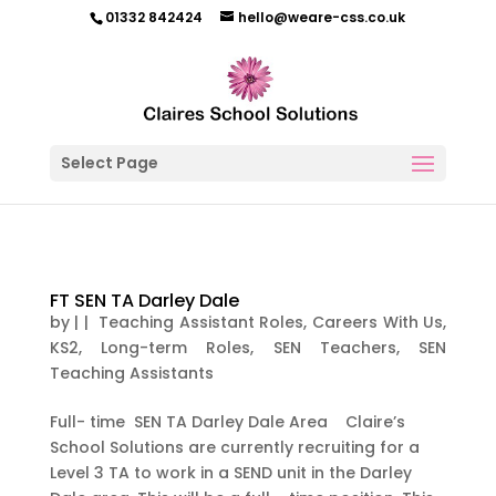
01332 842424
hello@weare-css.co.uk
Select Page
FT SEN TA Darley Dale
by
|
|
Teaching Assistant Roles
,
Careers With Us
,
KS2
,
Long-term Roles
,
SEN Teachers
,
SEN
Teaching Assistants
Full- time SEN TA Darley Dale Area Claire’s
School Solutions are currently recruiting for a
Level 3 TA to work in a SEND unit in the Darley