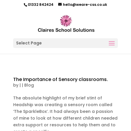
01332 842424
hello@weare-css.co.uk
Select Page
The Importance of Sensory classrooms.
by
|
|
Blog
The absolute highlight of my brief stint of
Headship was creating a sensory room called
‘The SparkleBox’. It had always been a passion
of mine to look at how different children needed
extra support or resources to help them and to