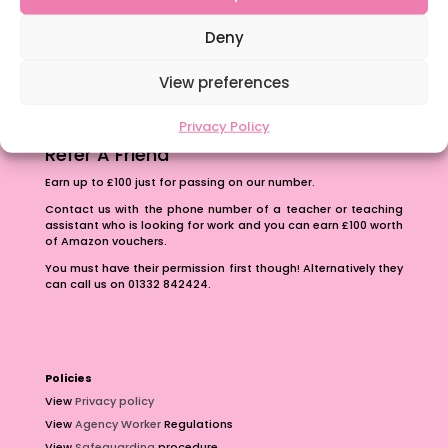
The importance of inclusivity in our town.
School Business Manager
Deny
View preferences
Privacy Policy
Refer A Friend
Earn up to £100 just for passing on our number.
Contact us with the phone number of a teacher or teaching
assistant who is looking for work and you can earn £100 worth
of Amazon vouchers.
You must have their permission first though! Alternatively they
can call us on 01332 842424.
Policies
View
Privacy policy
View
Agency Worker
Regulations
View
Safeguarding
procedure