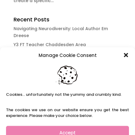
create a specific...
Recent Posts
Navigating Neurodiversity: Local Author Em
Dreese
Y3 FT Teacher Chaddesden Area
Navigating Neurodiversity: Books for children
Manage Cookie Consent
which appeal to brains that work in a unique
way.
Content Restricted To Logged In Users
National Writing Day: Why writing helps children’s
brain development.
Cookies... unfortunately not the yummy and crumbly kind.
Content Restricted To Logged In Users
The cookies we use on our website ensure you get the best
Navigating Neurodiversity: ‘Finding my creative’
experience. Please make your choice below.
Case Study from Maddy
Content Restricted To Logged In Users
Accept