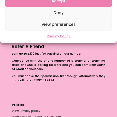
Accept
The importance of inclusivity in our town.
Deny
School Business Manager
View preferences
Privacy Policy
Refer A Friend
Earn up to £100 just for passing on our number.
Contact us with the phone number of a teacher or teaching
assistant who is looking for work and you can earn £100 worth
of Amazon vouchers.
You must have their permission first though! Alternatively they
can call us on 01332 842424.
Policies
View
Privacy policy
View
Agency Worker
Regulations