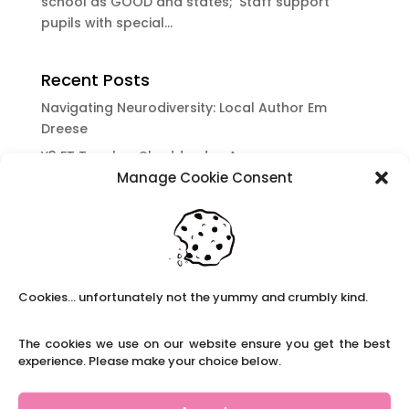
school as GOOD and states; ‘Staff support
pupils with special...
Recent Posts
Navigating Neurodiversity: Local Author Em
Dreese
Y3 FT Teacher Chaddesden Area
Manage Cookie Consent
Navigating Neurodiversity: Books for children
which appeal to brains that work in a unique
way.
Content Restricted To Logged In Users
National Writing Day: Why writing helps children’s
Cookies... unfortunately not the yummy and crumbly kind.
brain development.
Content Restricted To Logged In Users
The cookies we use on our website ensure you get the best
Navigating Neurodiversity: ‘Finding my creative’
experience. Please make your choice below.
Case Study from Maddy
Content Restricted To Logged In Users