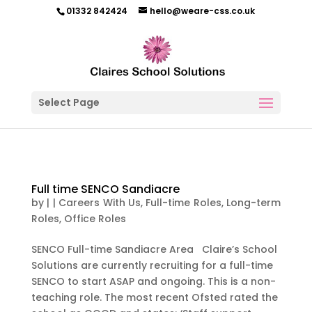
01332 842424
hello@weare-css.co.uk
Select Page
Full time SENCO Sandiacre
by
|
|
Careers With Us
,
Full-time Roles
,
Long-term
Roles
,
Office Roles
SENCO Full-time Sandiacre Area Claire’s School
Solutions are currently recruiting for a full-time
SENCO to start ASAP and ongoing. This is a non-
teaching role. The most recent Ofsted rated the