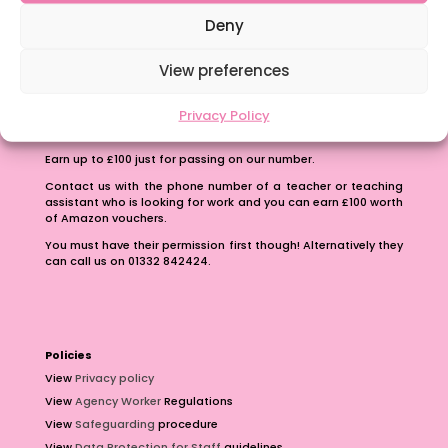
School Business Manager
Deny
View preferences
Privacy Policy
Refer A Friend
Earn up to £100 just for passing on our number.
Contact us with the phone number of a teacher or teaching
assistant who is looking for work and you can earn £100 worth
of Amazon vouchers.
You must have their permission first though! Alternatively they
can call us on 01332 842424.
Policies
View
Privacy policy
View
Agency Worker
Regulations
View
Safeguarding
procedure
View
Data Protection for Staff
guidelines