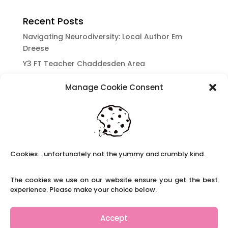
Recent Posts
Navigating Neurodiversity: Local Author Em
Dreese
Y3 FT Teacher Chaddesden Area
Navigating Neurodiversity: Books for children
Manage Cookie Consent
which appeal to brains that work in a unique
way.
Content Restricted To Logged In Users
National Writing Day: Why writing helps children’s
brain development.
Cookies... unfortunately not the yummy and crumbly kind.
Content Restricted To Logged In Users
Navigating Neurodiversity: ‘Finding my creative’
The cookies we use on our website ensure you get the best
Case Study from Maddy
experience. Please make your choice below.
Content Restricted To Logged In Users
The importance of inclusivity in our town.
Accept