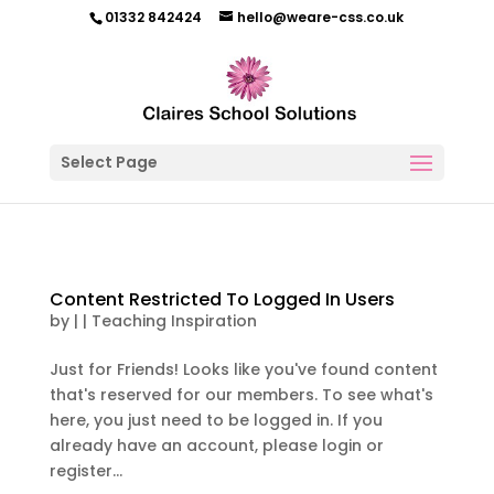
01332 842424
hello@weare-css.co.uk
Select Page
Content Restricted To Logged In Users
by
|
|
Teaching Inspiration
Just for Friends! Looks like you've found content
that's reserved for our members. To see what's
here, you just need to be logged in. If you
already have an account, please login or
register...