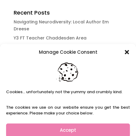
Recent Posts
Navigating Neurodiversity: Local Author Em
Dreese
Y3 FT Teacher Chaddesden Area
Navigating Neurodiversity: Books for children
Manage Cookie Consent
which appeal to brains that work in a unique
way.
Content Restricted To Logged In Users
National Writing Day: Why writing helps children’s
brain development.
Cookies... unfortunately not the yummy and crumbly kind.
Content Restricted To Logged In Users
Navigating Neurodiversity: ‘Finding my creative’
The cookies we use on our website ensure you get the best
Case Study from Maddy
experience. Please make your choice below.
Content Restricted To Logged In Users
The importance of inclusivity in our town.
Accept