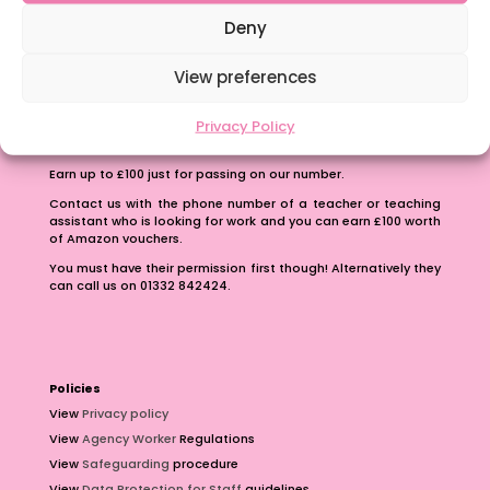
School Business Manager
Deny
View preferences
Privacy Policy
Refer A Friend
Earn up to £100 just for passing on our number.
Contact us with the phone number of a teacher or teaching
assistant who is looking for work and you can earn £100 worth
of Amazon vouchers.
You must have their permission first though! Alternatively they
can call us on 01332 842424.
Policies
View
Privacy policy
View
Agency Worker
Regulations
View
Safeguarding
procedure
View
Data Protection for Staff
guidelines