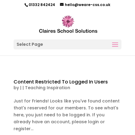
01332 842424
hello@weare-css.co.uk
Select Page
Content Restricted To Logged In Users
by
|
|
Teaching Inspiration
Just for Friends! Looks like you've found content
that's reserved for our members. To see what's
here, you just need to be logged in. If you
already have an account, please login or
register...