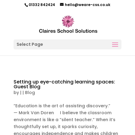
01332 842424
hello@weare-css.co.uk
Select Page
Setting up eye-catching learning spaces:
Guest Blog
by
|
|
Blog
“Education is the art of assisting discovery.”
— Mark Van Doren I believe the classroom
environment is like a “silent teacher.” When it’s
thoughtfully set up, it sparks curiosity,
encourages independence and makes children