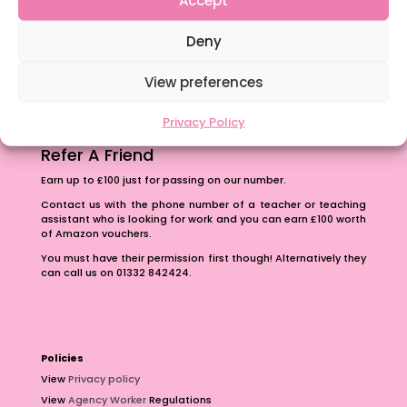
The importance of inclusivity in our town.
Deny
School Business Manager
View preferences
Privacy Policy
Refer A Friend
Earn up to £100 just for passing on our number.
Contact us with the phone number of a teacher or teaching
assistant who is looking for work and you can earn £100 worth
of Amazon vouchers.
You must have their permission first though! Alternatively they
can call us on 01332 842424.
Policies
View
Privacy policy
View
Agency Worker
Regulations