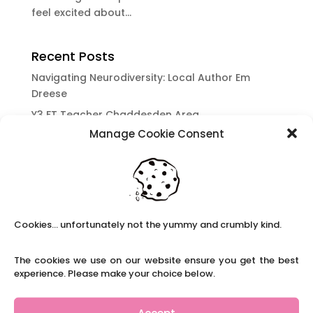
feel excited about...
Recent Posts
Navigating Neurodiversity: Local Author Em
Dreese
Y3 FT Teacher Chaddesden Area
Manage Cookie Consent
Navigating Neurodiversity: Books for children
which appeal to brains that work in a unique
way.
Content Restricted To Logged In Users
National Writing Day: Why writing helps children’s
Cookies... unfortunately not the yummy and crumbly kind.
brain development.
Content Restricted To Logged In Users
The cookies we use on our website ensure you get the best
Navigating Neurodiversity: ‘Finding my creative’
experience. Please make your choice below.
Case Study from Maddy
Content Restricted To Logged In Users
Accept