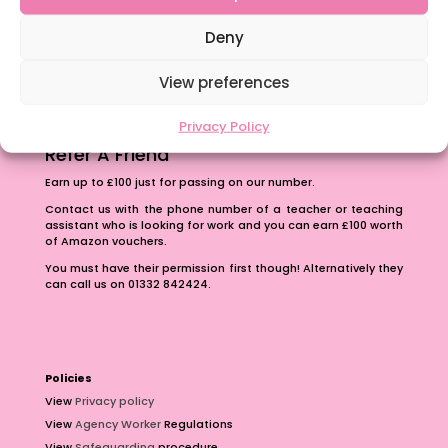
The importance of inclusivity in our town.
School Business Manager
Deny
View preferences
Privacy Policy
Refer A Friend
Earn up to £100 just for passing on our number.
Contact us with the phone number of a teacher or teaching
assistant who is looking for work and you can earn £100 worth
of Amazon vouchers.
You must have their permission first though! Alternatively they
can call us on 01332 842424.
Policies
View
Privacy policy
View
Agency Worker
Regulations
View
Safeguarding
procedure