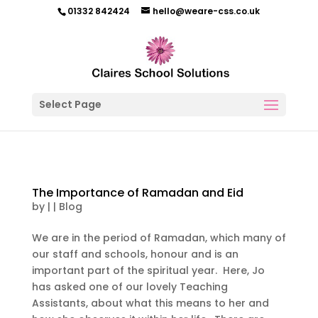
01332 842424
hello@weare-css.co.uk
Select Page
The Importance of Ramadan and Eid
by
|
|
Blog
We are in the period of Ramadan, which many of
our staff and schools, honour and is an
important part of the spiritual year. Here, Jo
has asked one of our lovely Teaching
Assistants, about what this means to her and