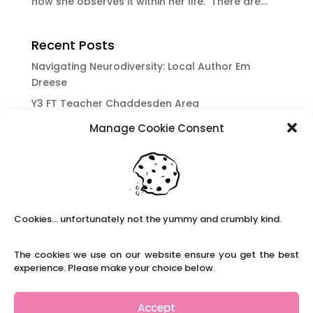
how she observes it within her life. There are...
Recent Posts
Navigating Neurodiversity: Local Author Em
Dreese
Y3 FT Teacher Chaddesden Area
Navigating Neurodiversity: Books for children
Manage Cookie Consent
which appeal to brains that work in a unique
way.
Content Restricted To Logged In Users
National Writing Day: Why writing helps children’s
brain development.
Cookies... unfortunately not the yummy and crumbly kind.
Content Restricted To Logged In Users
The cookies we use on our website ensure you get the best
Navigating Neurodiversity: ‘Finding my creative’
experience. Please make your choice below.
Case Study from Maddy
Content Restricted To Logged In Users
Accept