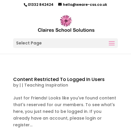
01332 842424
hello@weare-css.co.uk
Select Page
Content Restricted To Logged In Users
by
|
|
Teaching Inspiration
Just for Friends! Looks like you've found content
that's reserved for our members. To see what's
here, you just need to be logged in. If you
already have an account, please login or
register...