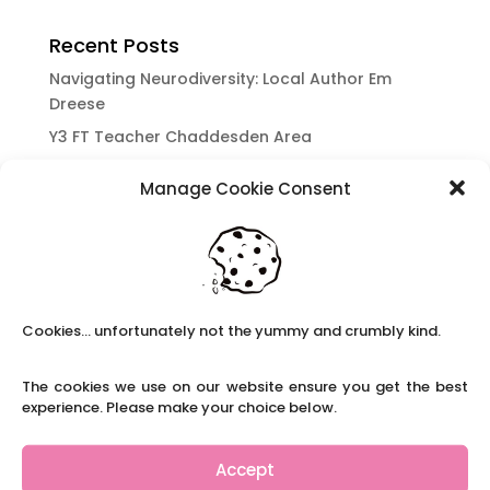
Recent Posts
Navigating Neurodiversity: Local Author Em
Dreese
Y3 FT Teacher Chaddesden Area
Navigating Neurodiversity: Books for children
Manage Cookie Consent
which appeal to brains that work in a unique
way.
Content Restricted To Logged In Users
National Writing Day: Why writing helps children’s
brain development.
Cookies... unfortunately not the yummy and crumbly kind.
Content Restricted To Logged In Users
Navigating Neurodiversity: ‘Finding my creative’
The cookies we use on our website ensure you get the best
Case Study from Maddy
experience. Please make your choice below.
Content Restricted To Logged In Users
The importance of inclusivity in our town.
Accept