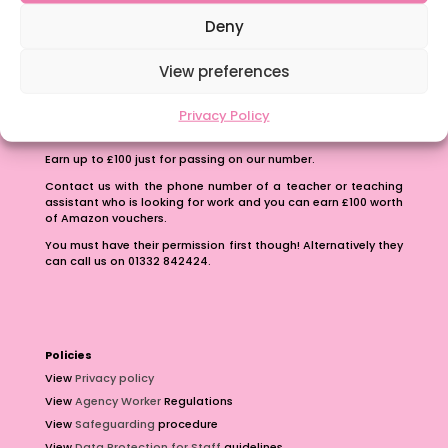
School Business Manager
Deny
View preferences
Privacy Policy
Refer A Friend
Earn up to £100 just for passing on our number.
Contact us with the phone number of a teacher or teaching
assistant who is looking for work and you can earn £100 worth
of Amazon vouchers.
You must have their permission first though! Alternatively they
can call us on 01332 842424.
Policies
View
Privacy policy
View
Agency Worker
Regulations
View
Safeguarding
procedure
View
Data Protection for Staff
guidelines