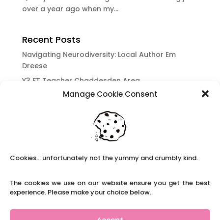
over a year ago when my...
Recent Posts
Navigating Neurodiversity: Local Author Em
Dreese
Y3 FT Teacher Chaddesden Area
Manage Cookie Consent
Navigating Neurodiversity: Books for children
which appeal to brains that work in a unique
way.
Content Restricted To Logged In Users
National Writing Day: Why writing helps children’s
Cookies... unfortunately not the yummy and crumbly kind.
brain development.
Content Restricted To Logged In Users
The cookies we use on our website ensure you get the best
Navigating Neurodiversity: ‘Finding my creative’
experience. Please make your choice below.
Case Study from Maddy
Content Restricted To Logged In Users
Accept