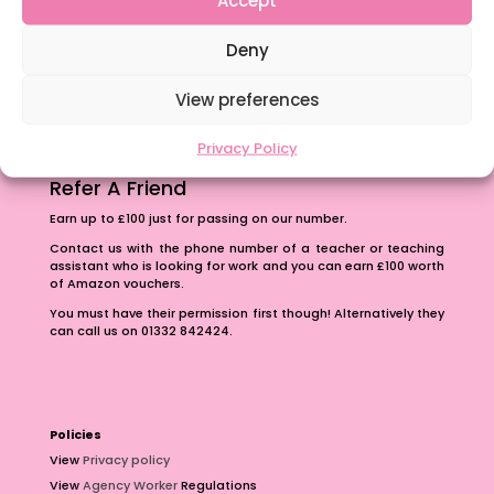
The importance of inclusivity in our town.
Deny
School Business Manager
View preferences
Privacy Policy
Refer A Friend
Earn up to £100 just for passing on our number.
Contact us with the phone number of a teacher or teaching
assistant who is looking for work and you can earn £100 worth
of Amazon vouchers.
You must have their permission first though! Alternatively they
can call us on 01332 842424.
Policies
View
Privacy policy
View
Agency Worker
Regulations