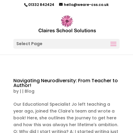
01332 842424
hello@weare-css.co.uk
Select Page
Navigating Neurodiversity: From Teacher to
Author!
by
|
|
Blog
Our Educational Specialist Jo left teaching a
year ago, joined the Claire's team and wrote a
book! Here, she outlines the journey to get here
and how this was always her lifetime's ambition.
Q: Why did I start writing? A: I started writing just