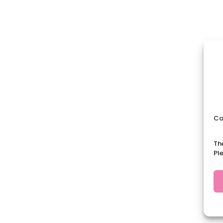
Co
Th
Pl