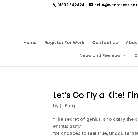
01332 842424
hello@weare-css.co.
Home
Register For Work
Contact Us
Abou
News and Reviews
C
Let’s Go Fly a Kite! F
by
|
|
Blog
“The secret of genius is to carry the 
enthusiasm.” Aldous Huxley
for chances to feel true, unadulterate