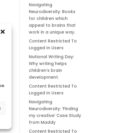
Navigating
Neurodiversity: Books
for children which
appeal to brains that
work in a unique way.
Content Restricted To
Logged In Users
National Writing Day:
Why writing helps
children’s brain
development.
ce.
Content Restricted To
Logged In Users
Navigating
s
Neurodiversity: ‘Finding
my creative’ Case Study
from Maddy
Content Restricted To