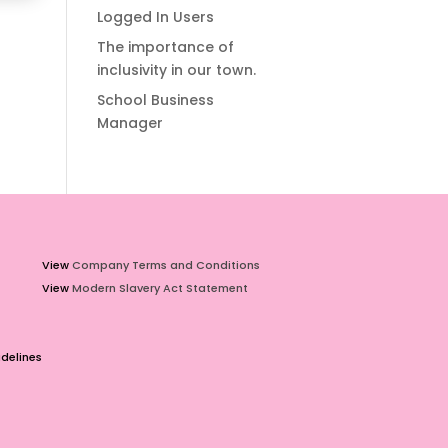
Logged In Users
The importance of
inclusivity in our town.
School Business
Manager
View
Company Terms and Conditions
View
Modern Slavery Act Statement
delines