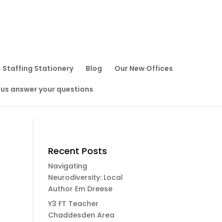
Staffing Stationery
Blog
Our New Offices
 us answer your questions
Recent Posts
Navigating
Neurodiversity: Local
Author Em Dreese
Y3 FT Teacher
Chaddesden Area