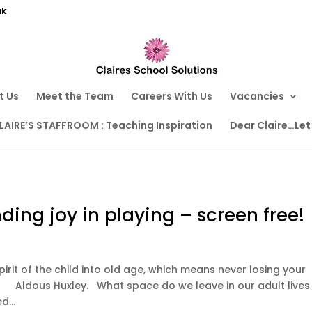
uk
t Us
Meet the Team
Careers With Us
Vacancies
LAIRE’S STAFFROOM : Teaching Inspiration
Dear Claire…Let
inding joy in playing – screen free!
spirit of the child into old age, which means never losing your
. What space do we leave in our adult lives
d...