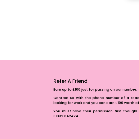
Refer A Friend
Earn up to £100 just for passing on our number.
Contact us with the phone number of a teach
looking for work and you can earn £100 worth 
You must have their permission first though! 
01332 842424.