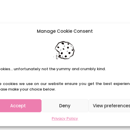
Manage Cookie Consent
okies... unfortunately not the yummy and crumbly kind.
e cookies we use on our website ensure you get the best experien
ease make your choice below.
Accept
Deny
View preference
Privacy Policy