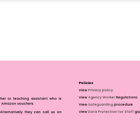
Policies
View
Privacy policy
View
Agency Worker
Regulations
er or teaching assistant who is
of Amazon vouchers.
View
Safeguarding
procedure
View
Data Protection for Staff
gui
Alternatively they can call us on