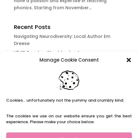
have a passion and expertise in teaching
phonics. Starting from November...
Recent Posts
Navigating Neurodiversity: Local Author Em
Dreese
Y3 FT Teacher Chaddesden Area
Manage Cookie Consent
Navigating Neurodiversity: Books for children
which appeal to brains that work in a unique
way.
Content Restricted To Logged In Users
National Writing Day: Why writing helps children’s
Cookies... unfortunately not the yummy and crumbly kind.
brain development.
Content Restricted To Logged In Users
The cookies we use on our website ensure you get the best
Navigating Neurodiversity: ‘Finding my creative’
experience. Please make your choice below.
Case Study from Maddy
Content Restricted To Logged In Users