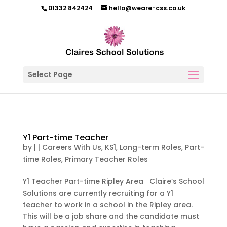
01332 842424
hello@weare-css.co.uk
Select Page
Y1 Part-time Teacher
by
|
|
Careers With Us
,
KS1
,
Long-term Roles
,
Part-
time Roles
,
Primary Teacher Roles
Y1 Teacher Part-time Ripley Area Claire’s School
Solutions are currently recruiting for a Y1
teacher to work in a school in the Ripley area.
This will be a job share and the candidate must