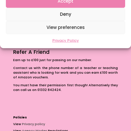
Accept
The importance of inclusivity in our town.
Deny
School Business Manager
View preferences
Privacy Policy
Refer A Friend
Earn up to £100 just for passing on our number.
Contact us with the phone number of a teacher or teaching
assistant who is looking for work and you can earn £100 worth
of Amazon vouchers.
You must have their permission first though! Alternatively they
can call us on 01332 842424.
Policies
View
Privacy policy
View
Agency Worker
Regulations