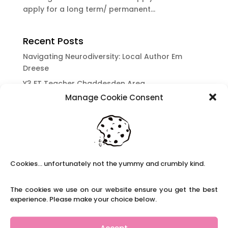
apply for a long term/ permanent...
Recent Posts
Navigating Neurodiversity: Local Author Em
Dreese
Y3 FT Teacher Chaddesden Area
Manage Cookie Consent
Navigating Neurodiversity: Books for children
which appeal to brains that work in a unique
way.
Content Restricted To Logged In Users
National Writing Day: Why writing helps children’s
Cookies... unfortunately not the yummy and crumbly kind.
brain development.
Content Restricted To Logged In Users
The cookies we use on our website ensure you get the best
Navigating Neurodiversity: ‘Finding my creative’
experience. Please make your choice below.
Case Study from Maddy
Content Restricted To Logged In Users
Accept