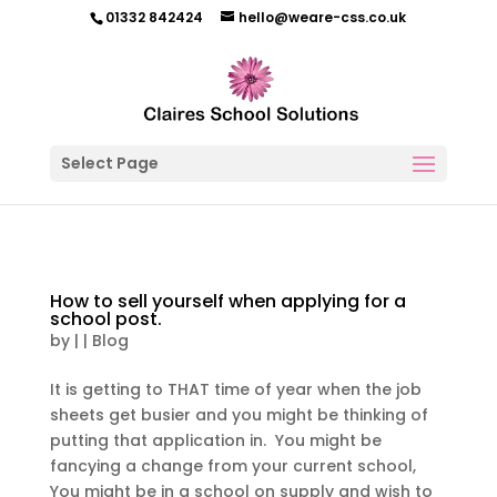
01332 842424
hello@weare-css.co.uk
Select Page
How to sell yourself when applying for a
school post.
by
|
|
Blog
It is getting to THAT time of year when the job
sheets get busier and you might be thinking of
putting that application in. You might be
fancying a change from your current school,
You might be in a school on supply and wish to