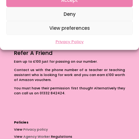
The importance of inclusivity in our town.
Deny
School Business Manager
View preferences
Privacy Policy
Refer A Friend
Earn up to £100 just for passing on our number.
Contact us with the phone number of a teacher or teaching
assistant who is looking for work and you can earn £100 worth
of Amazon vouchers.
You must have their permission first though! Alternatively they
can call us on 01332 842424.
Policies
View
Privacy policy
View
Agency Worker
Regulations