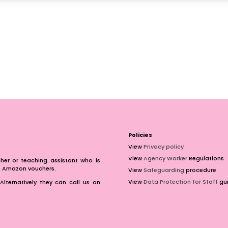
Policies
View
Privacy policy
View
Agency Worker
Regulations
er or teaching assistant who is
of Amazon vouchers.
View
Safeguarding
procedure
View
Data Protection for Staff
gui
Alternatively they can call us on