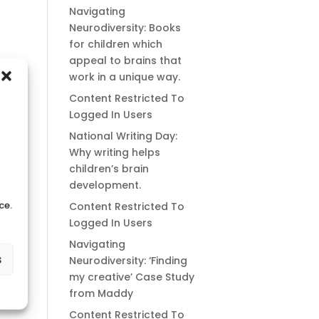
Navigating
Neurodiversity: Books
for children which
appeal to brains that
work in a unique way.
Content Restricted To
Logged In Users
National Writing Day:
Why writing helps
children’s brain
development.
ce.
Content Restricted To
Logged In Users
Navigating
s
Neurodiversity: ‘Finding
my creative’ Case Study
from Maddy
Content Restricted To