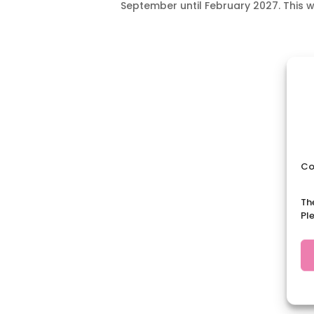
September until February 2027. This wi
Co
Th
Pl