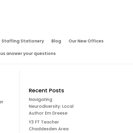
Staffing Stationery
Blog
Our New Offices
 us answer your questions
Recent Posts
Navigating
er
Neurodiversity: Local
Author Em Dreese
Y3 FT Teacher
Chaddesden Area