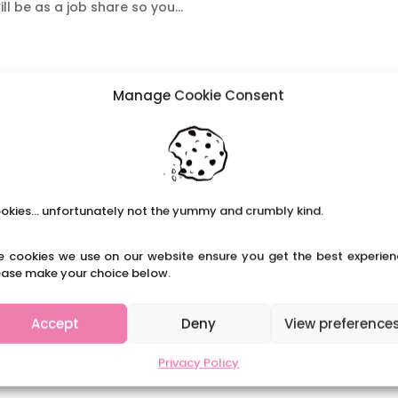
ll be as a job share so you...
Manage Cookie Consent
okies... unfortunately not the yummy and crumbly kind.
e cookies we use on our website ensure you get the best experien
ease make your choice below.
Accept
Deny
View preference
Privacy Policy