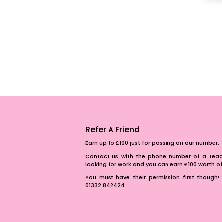
Refer A Friend
Earn up to £100 just for passing on our number.
Contact us with the phone number of a teach
looking for work and you can earn £100 worth 
You must have their permission first though! 
01332 842424.