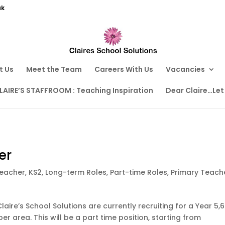
uk
t Us
Meet the Team
Careers With Us
Vacancies
LAIRE’S STAFFROOM : Teaching Inspiration
Dear Claire…Let
er
Teacher
,
KS2
,
Long-term Roles
,
Part-time Roles
,
Primary Teach
laire’s School Solutions are currently recruiting for a Year 5,6
er area. This will be a part time position, starting from