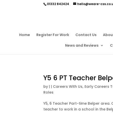
01332 842424
hello@weare-css.co.
Home
Register For Work
Contact Us
Abou
News and Reviews
C
Y5 6 PT Teacher Belp
by
|
|
Careers With Us
,
Early Careers 
Roles
Y5, 6 Teacher Part-time Belper area. C
teacher to work in a school in the Belp