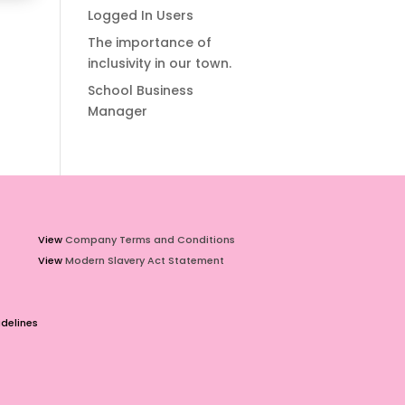
Logged In Users
The importance of
inclusivity in our town.
School Business
Manager
View
Company Terms and Conditions
View
Modern Slavery Act Statement
delines