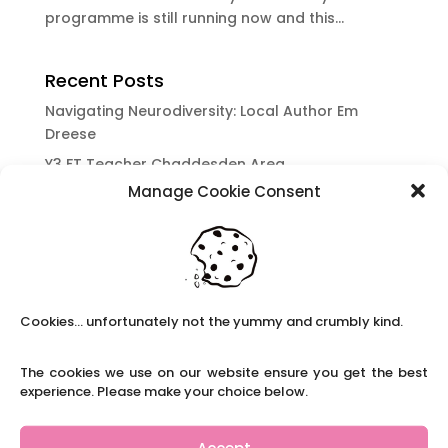
programme is still running now and this...
Recent Posts
Navigating Neurodiversity: Local Author Em
Dreese
Y3 FT Teacher Chaddesden Area
Manage Cookie Consent
Navigating Neurodiversity: Books for children
which appeal to brains that work in a unique
way.
Content Restricted To Logged In Users
National Writing Day: Why writing helps children’s
Cookies... unfortunately not the yummy and crumbly kind.
brain development.
Content Restricted To Logged In Users
The cookies we use on our website ensure you get the best
Navigating Neurodiversity: ‘Finding my creative’
experience. Please make your choice below.
Case Study from Maddy
Content Restricted To Logged In Users
Accept