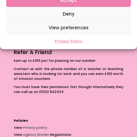
The importance of inclusivity in our town.
Deny
School Business Manager
View preferences
Privacy Policy
Refer A Friend
Earn up to £100 just for passing on our number.
Contact us with the phone number of a teacher or teaching
assistant who is looking for work and you can earn £100 worth
of Amazon vouchers.
You must have their permission first though! Alternatively they
can call us on 01332 842424.
Policies
View
Privacy policy
View
Agency Worker
Regulations