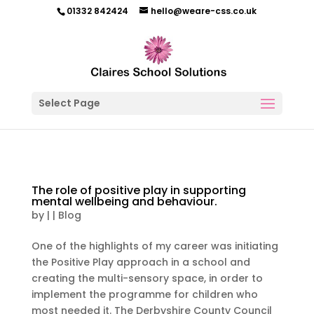
01332 842424
hello@weare-css.co.uk
Select Page
The role of positive play in supporting
mental wellbeing and behaviour.
by
|
|
Blog
One of the highlights of my career was initiating
the Positive Play approach in a school and
creating the multi-sensory space, in order to
implement the programme for children who
most needed it. The Derbyshire County Council